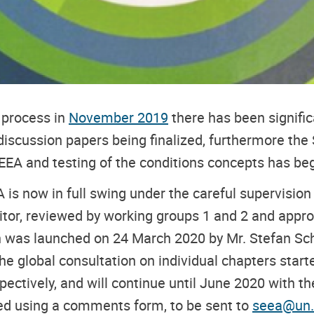
 process in
November 2019
there has been signific
discussion papers being finalized, furthermore the
 EEA and testing of the conditions concepts has be
 is now in full swing under the careful supervisi
ditor, reviewed by working groups 1 and 2 and appr
h was launched on 24 March 2020 by Mr. Stefan Sch
The global consultation on individual chapters start
ctively, and will continue until June 2020 with t
ed using a comments form, to be sent to
seea@un.