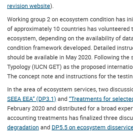
revision website
).
Working group 2 on ecosystem condition has ini
of approximately 10 countries has volunteered to
ecosystem, depending on the availability of data
condition framework developed. Detailed instruct
should be available in May 2020. Following the
Typology (IUCN GET) as the proposed internationa
The concept note and instructions for the testing
In the area of ecosystem services, two discuss
SEEA EEA” (DP3.1)
and
“Treatments for selecte
February 2020 and distributed for a broad expe
accounting treatments has finalized three di
degradation
and
DP5.5 on ecosystem disservice