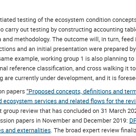
tiated testing of the ecosystem condition concepts
 carry out testing by constructing accounting table
 and methodology. The outcome will, in turn, feed i
ions and an initial presentation were prepared by t
 same example, working group 1 is also planning to
l reference classification, and cross walking it to 
 are currently under development, and it is foreseen
ion papers
“Proposed concepts, definitions and term
d ecosystem services and related flows for the re
rt group review that has concluded on 31 March 20
scussion papers in November and December 2019:
DP
s and externalities
. The broad expert review finali