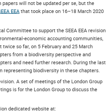
papers will not be updated per se, but the
 SEEA EEA
that took place on 16–18 March 2020
al Committee to support the SEEA EEA revision
nvironmental-economic accounting communities,
wice so far, on 5 February and 25 March
pters from a biodiversity perspective and
apters and need further research. During the last
representing biodiversity in these chapters.
ision. A set of meetings of the London Group
ings is for the London Group to discuss the
ion dedicated website at: