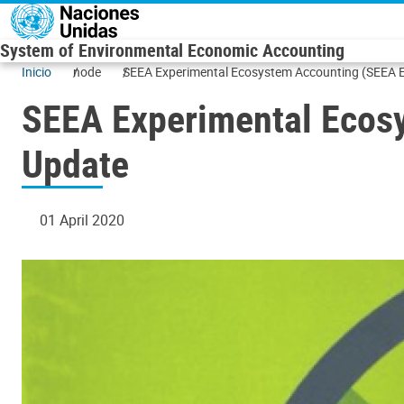
Skip to main content
System of Environmental Economic Accounting
Inicio
node
SEEA Experimental Ecosystem Accounting (SEEA E
SEEA Experimental Ecos
Update
01 April 2020