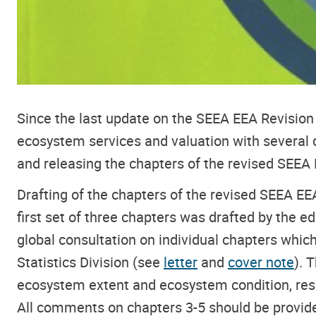
Since the last update on the SEEA EEA Revision
ecosystem services and valuation with several 
and releasing the chapters of the revised SEEA
Drafting of the chapters
of the revised SEEA EEA
first set of three chapters was drafted by the e
global consultation on individual chapters whic
Statistics Division (see
letter
and
cover note
). 
ecosystem extent and ecosystem condition, respe
All comments on chapters 3-5 should be provid