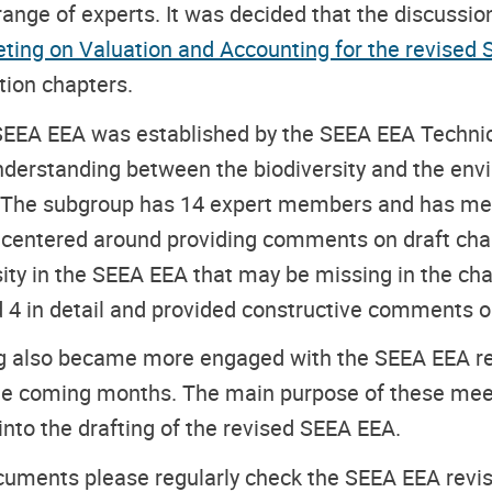
ge of experts. It was decided that the discussion 
ting on Valuation and Accounting for the revised
tion chapters.
 SEEA EEA
was established by the SEEA EEA Technic
 understanding between the biodiversity and the e
he subgroup has 14 expert members and has met t
m, centered around providing comments on draft cha
rsity in the SEEA EEA that may be missing in the ch
4 in detail and provided constructive comments on 
 also became more engaged with the SEEA EEA rev
the coming months. The main purpose of these meet
 into the drafting of the revised SEEA EEA.
ocuments please regularly check the SEEA EEA revis