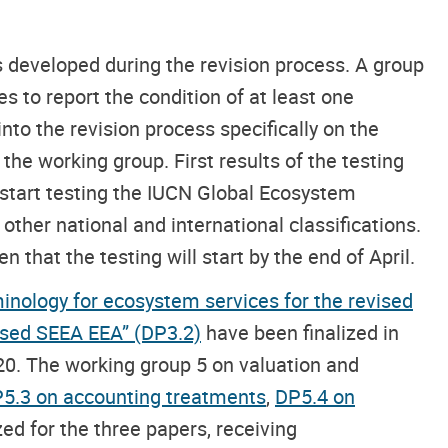
 developed during the revision process. A group
s to report the condition of at least one
nto the revision process specifically on the
he working group. First results of the testing
 start testing the IUCN Global Ecosystem
other national and international classifications.
 that the testing will start by the end of April.
inology for ecosystem services for the revised
vised SEEA EEA” (DP3.2)
have been finalized in
20. The working group 5 on valuation and
5.3 on accounting treatments
,
DP5.4 on
zed for the three papers, receiving