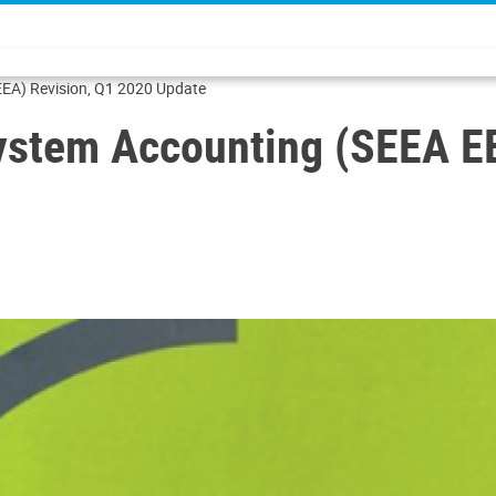
EA) Revision, Q1 2020 Update
ystem Accounting (SEEA EE