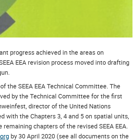
ant progress achieved in the areas on
 SEEA EEA revision process moved into drafting
gun.
on of the SEEA EEA Technical Committee. The
oved by the Technical Committee for the first
weinfest, director of the United Nations
ed with the Chapters 3, 4 and 5 on spatial units,
he remaining chapters of the revised SEEA EEA.
org
by 30 April 2020 (see all documents on the