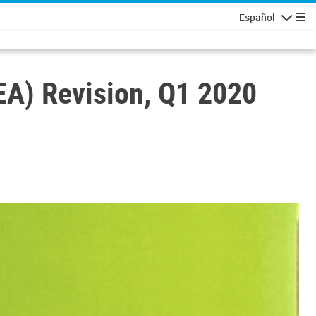
Español
Navigatio
A) Revision, Q1 2020