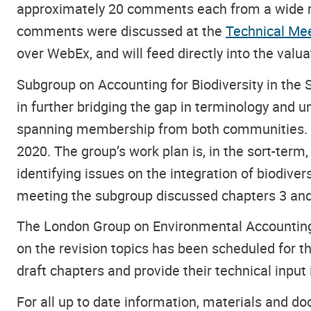
approximately 20 comments each from a wide ran
comments were discussed at the
Technical Mee
over WebEx, and will feed directly into the valua
Subgroup on Accounting for Biodiversity in the
in further bridging the gap in terminology and
spanning membership from both communities. T
2020. The group’s work plan is, in the sort-ter
identifying issues on the integration of biodive
meeting the subgroup discussed chapters 3 and 
The London Group on Environmental Accounting
on the revision topics has been scheduled for 
draft chapters and provide their technical input
For all up to date information, materials and d