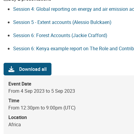
Session 4: Global reporting on energy and air emission 
Session 5 - Extent accounts (Alessio Bulckaen)
Session 6: Forest Accounts (Jackie Crafford)
Session 6: Kenya example report on The Role and Contri
Download all
Event Date
From 4 Sep 2023 to 5 Sep 2023
Time
From 12:30pm to 9:00pm (UTC)
Location
Africa