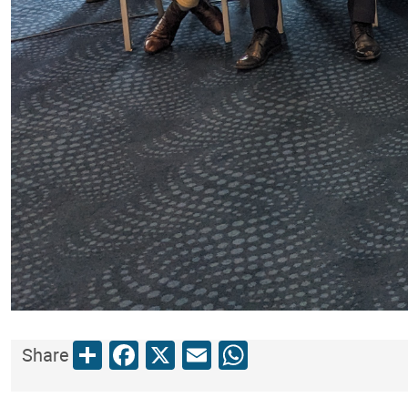
Share
Facebook
X
Email
WhatsApp
Share