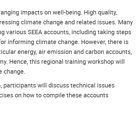
anging impacts on well-being. High quality,
ressing climate change and related issues. Many
ing various SEEA accounts, including taking steps
or informing climate change. However, there is
icular energy, air emission and carbon accounts,
y. Hence, this regional training workshop will
te change.
 participants will discuss technical issues
ercises on how to compile these accounts