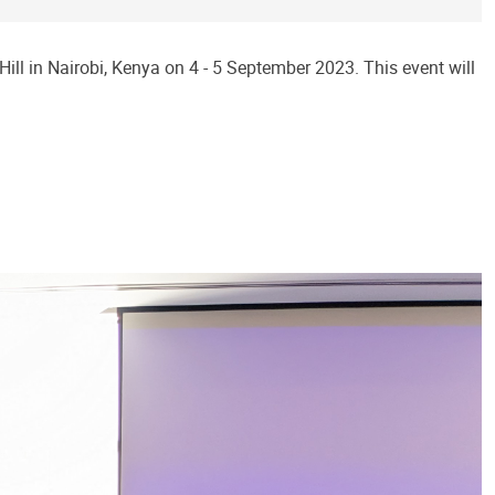
ll in Nairobi, Kenya on 4 - 5 September 2023. This event will