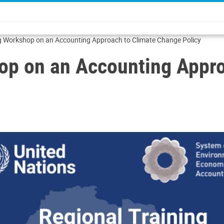
ng Workshop on an Accounting Approach to Climate Change Policy
op on an Accounting Appr