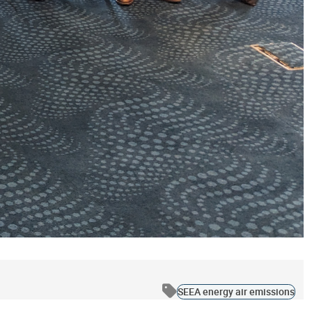
SEEA energy air emissions