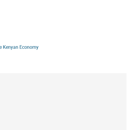
the Kenyan Economy