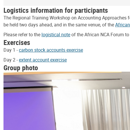
Logistics information for participants
The Regional Training Workshop on Accounting Approaches for C
be held two days ahead, and in the same venue, of the
Africa
Please refer to the
logistical note
of the African NCA Forum to 
Exercises
Day 1 -
carbon stock accounts exercise
Day 2 -
extent account exercise
Group photo