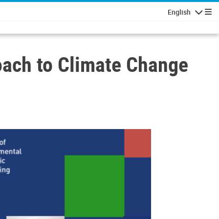
English
Navigatio
oach to Climate Change