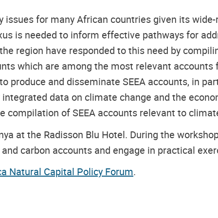
 issues for many African countries given its wide-r
s is needed to inform effective pathways for add
in the region have responded to this need by compil
nts which are among the most relevant accounts f
s to produce and disseminate SEEA accounts, in part
y integrated data on climate change and the econom
 the compilation of SEEA accounts relevant to clima
nya at the Radisson Blu Hotel. During the workshop,
on and carbon accounts and engage in practical ex
ca Natural Capital Policy Forum
.