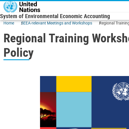
Skip to main content
System of Environmental Economic Accounting
Home
SEEA-relevant Meetings and Workshops
Regional Traini
Regional Training Worksh
Policy