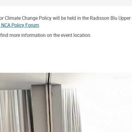
limate Change Policy will be held in the Radisson Blu Upper Hi
n NCA Policy Forum
.
find more information on the event location.