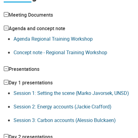
Meeting Documents
Agenda and concept note
Agenda Regional Training Workshop
Concept note - Regional Training Workshop
Presentations
Day 1 presentations
Session 1: Setting the scene (Marko Javorsek, UNSD)
Session 2: Energy accounts (Jackie Crafford)
Session 3: Carbon accounts (Alessio Bulckaen)
Day 2 presentations