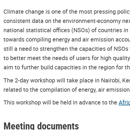
Climate change is one of the most pressing policy
consistent data on the environment-economy nexu
national statistical offices (NSOs) of countries 
towards compiling energy and air emission accou
still a need to strengthen the capacities of NSO
to better meet the needs of users for high qualit
aim to further build capacities in the region for
The 2-day workshop will take place in Nairobi, Ke
related to the compilation of energy, air emissi
This workshop will be held in advance to the
Afri
Meeting documents