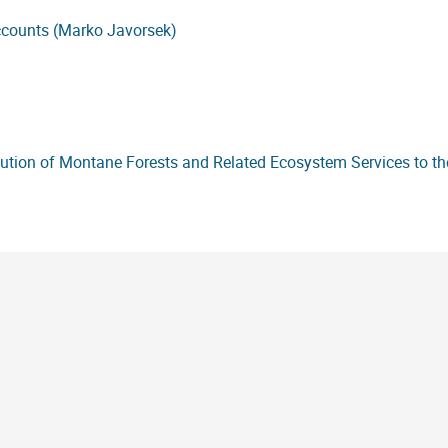
accounts (Marko Javorsek)
bution of Montane Forests and Related Ecosystem Services to 