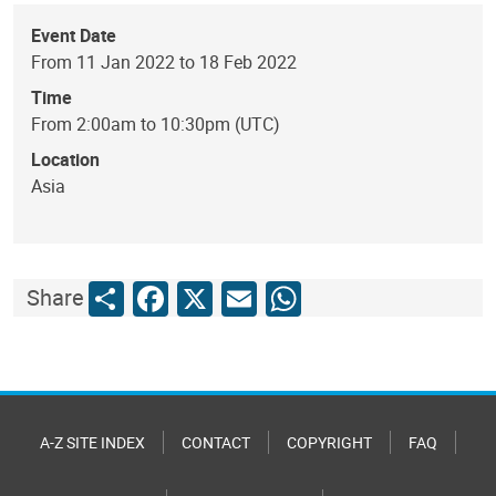
Event Date
From 11 Jan 2022 to 18 Feb 2022
Time
From 2:00am to 10:30pm (UTC)
Location
Asia
Share
Facebook
X
Email
WhatsApp
Share
A-Z SITE INDEX
CONTACT
COPYRIGHT
FAQ