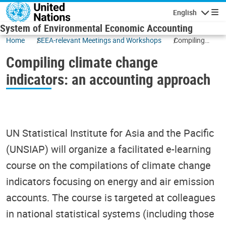
Skip to main content
English
Navigatio
System of Environmental Economic Accounting
Home
SEEA-relevant Meetings and Workshops
Compiling
climate
Compiling climate change
change
indicators: an
indicators: an accounting approach
accounting
approach
UN Statistical Institute for Asia and the Pacific
(UNSIAP) will organize a facilitated e-learning
course on the compilations of climate change
indicators focusing on energy and air emission
accounts. The course is targeted at colleagues
in national statistical systems (including those