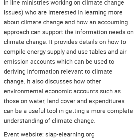
in line ministries working on climate change
issues) who are interested in learning more
about climate change and how an accounting
approach can support the information needs on
climate change. It provides details on how to
compile energy supply and use tables and air
emission accounts which can be used to
deriving information relevant to climate
change. It also discusses how other
environmental economic accounts such as
those on water, land cover and expenditures
can be a useful tool in getting a more complete
understanding of climate change.
Event website: siap-elearning.org