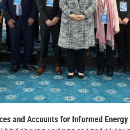
ces and Accounts for Informed Energy 
tistical offices, ministries of energy and regional and interna