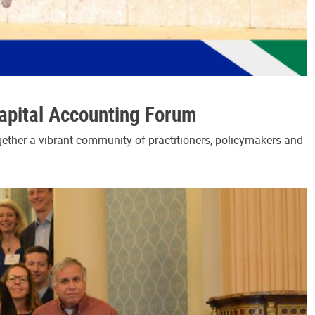
Capital Accounting Forum
gether a vibrant community of practitioners, policymakers and