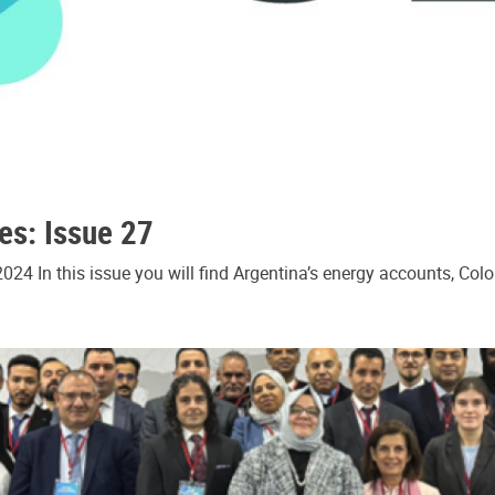
es: Issue 27
24 In this issue you will find Argentina’s energy accounts, Col