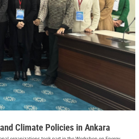
and Climate Policies in Ankara
tional organizations took part in the Workshop on Energy