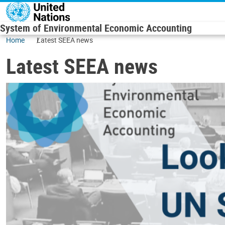
Skip to main content
System of Environmental Economic Accounting
Home
Latest SEEA news
Latest SEEA news