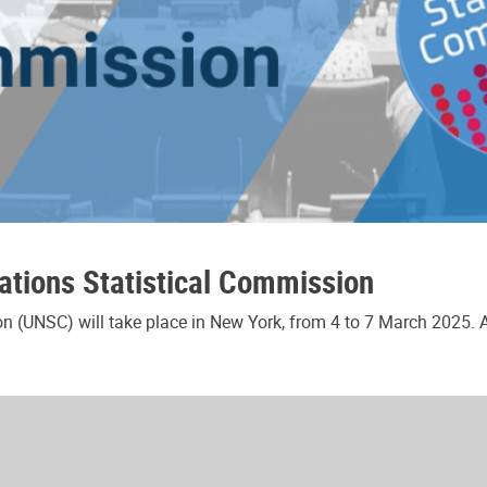
ations Statistical Commission
n (UNSC) will take place in New York, from 4 to 7 March 2025. As