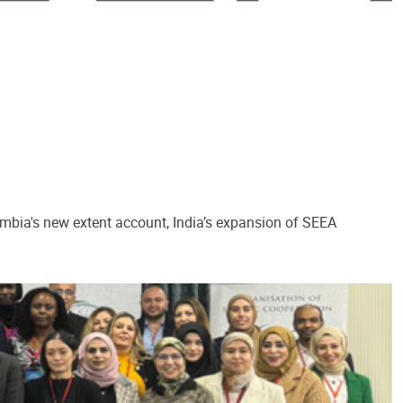
ombia's new extent account, India’s expansion of SEEA