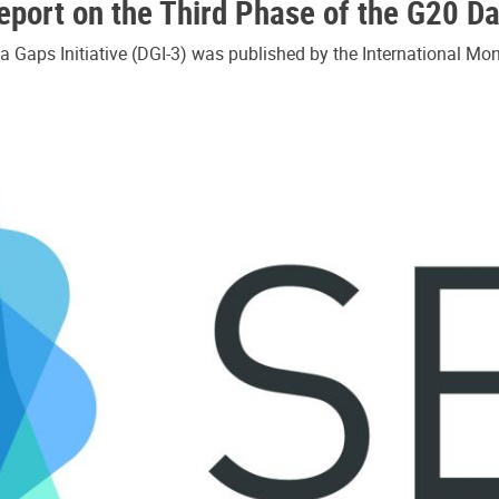
port on the Third Phase of the G20 Dat
 Gaps Initiative (DGI-3) was published by the International Mon