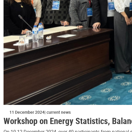
11 December 2024
current news
Workshop on Energy Statistics, Balan
On 10-12 December 2024, over 40 participants from national sta