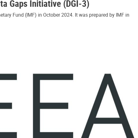
a Gaps Initiative (DGI-3)
etary Fund (IMF) in October 2024. It was prepared by IMF in