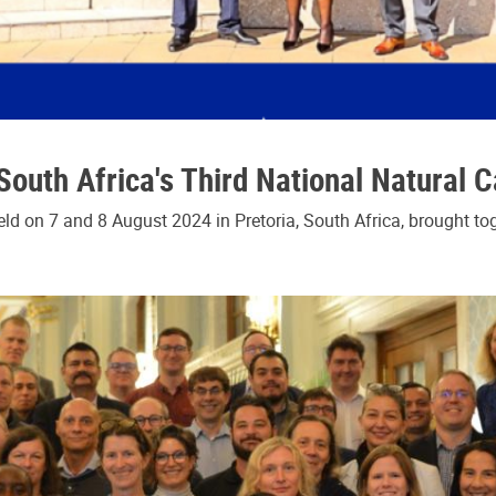
outh Africa's Third National Natural 
ld on 7 and 8 August 2024 in Pretoria, South Africa, brought to