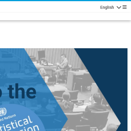
English
Navigatio