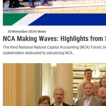
30 November 2024
News
NCA Making Waves: Highlights from S
The third National Natural Capital Accounting (NCA) Forum, he
stakeholders dedicated to advancing NCA…