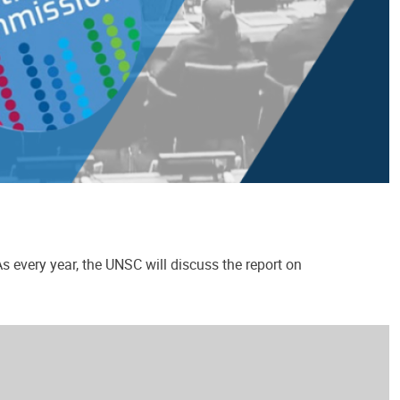
 every year, the UNSC will discuss the report on