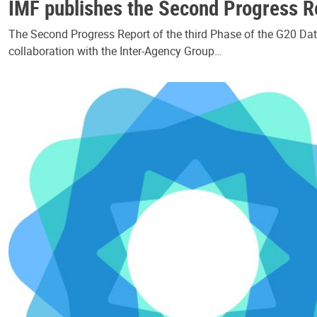
IMF publishes the Second Progress Re
The Second Progress Report of the third Phase of the G20 Data
collaboration with the Inter-Agency Group…