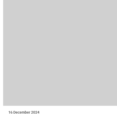
16 December 2024