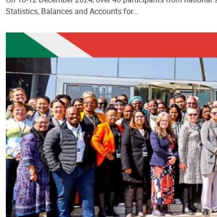
Statistics, Balances and Accounts for…