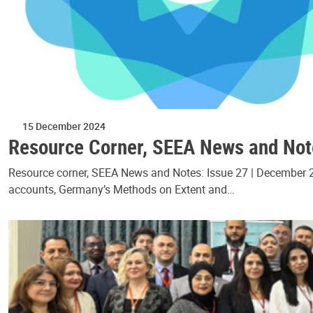
15 December 2024
Resource Corner, SEEA News and Not
Resource corner, SEEA News and Notes: Issue 27 | December 20
accounts, Germany’s Methods on Extent and…