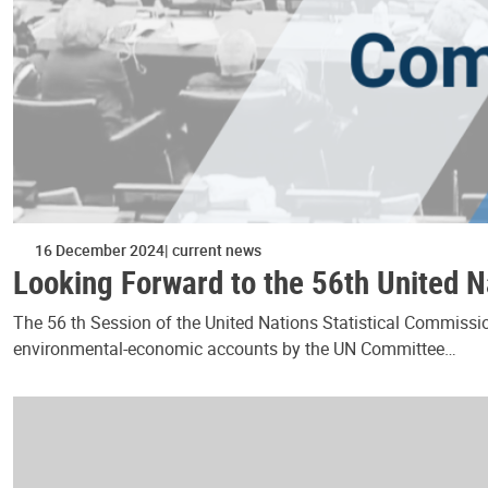
16 December 2024
current news
Looking Forward to the 56th United N
The 56 th Session of the United Nations Statistical Commissio
environmental-economic accounts by the UN Committee…