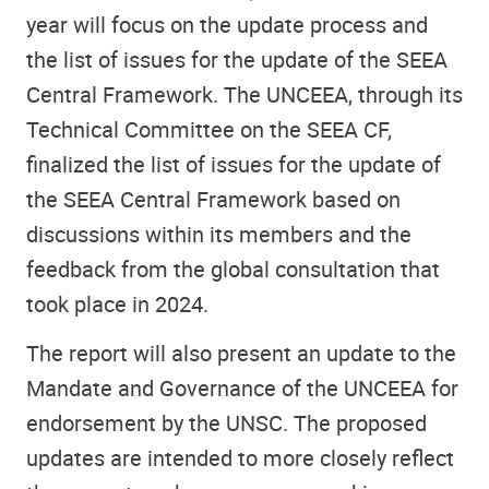
year will focus on the update process and
the list of issues for the update of the SEEA
Central Framework. The UNCEEA, through its
Technical Committee on the SEEA CF,
finalized the list of issues for the update of
the SEEA Central Framework based on
discussions within its members and the
feedback from the global consultation that
took place in 2024.
The report will also present an update to the
Mandate and Governance of the UNCEEA for
endorsement by the UNSC. The proposed
updates are intended to more closely reflect