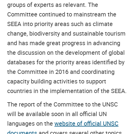
groups of experts as relevant. The
Committee continued to mainstream the
SEEA into priority areas such as climate
change, biodiversity and sustainable tourism
and has made great progress in advancing
the discussion on the development of global
databases for the priority areas identified by
the Committee in 2016 and coordinating
capacity building activities to support
countries in the implementation of the SEEA.
The report of the Committee to the UNSC
will be available soon in all official UN
languages on the
website of official UNSC
documents
and covers several other topics.