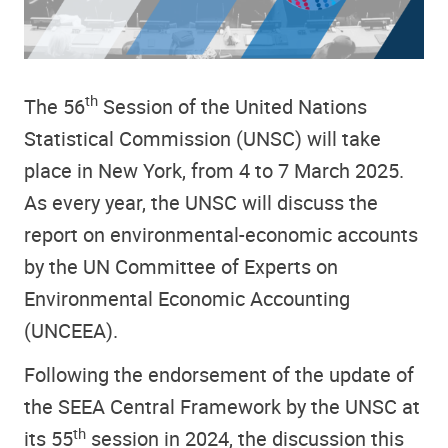
th
The 56
Session of the
United Nations
Statistical Commission (UNSC)
will take
place in New York, from 4 to 7 March 2025.
As every year, the UNSC will discuss the
report on environmental-economic accounts
by the UN Committee of Experts on
Environmental Economic Accounting
(UNCEEA).
Following the endorsement of the update of
the SEEA Central Framework by the UNSC at
th
its 55
session in 2024, the discussion this