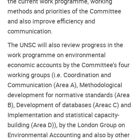
the current work programme, working
methods and priorities of the Committee
and also improve efficiency and
communication.
The UNSC will also review progress in the
work programme on environmental
economic accounts by the Committee’s four
working groups (i.e. Coordination and
Communication (Area A), Methodological
development for normative standards (Area
B), Development of databases (Areac C) and
Implementation and statistical capacity-
building (Area D)), by the London Group on
Environmental Accounting and also by other