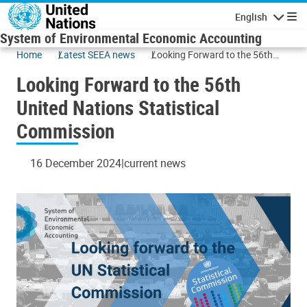
Skip to main content
English
Navigatio
System of Environmental Economic Accounting
Home
Latest SEEA news
Looking Forward to the 56th
United Nations Statistical
Looking Forward to the 56th
Commission
United Nations Statistical
Commission
16 December 2024
current news