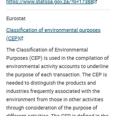
https://www.statssa.gov.za/?p=17388
Eurostat
Classification of environmental purposes
(CEP)
The Classification of Environmental
Purposes (CEP) is used in the compilation of
environmental activity accounts to underline
the purpose of each transaction. The CEP is
needed to distinguish the products and
industries frequently associated with the
environment from those in other activities
through consideration of the purpose of
different activities. The CEP is defined in the