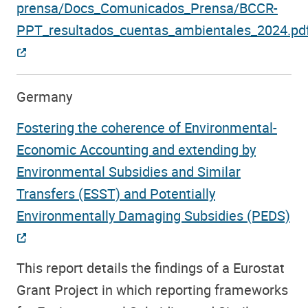
prensa/Docs_Comunicados_Prensa/BCCR-
PPT_resultados_cuentas_ambientales_2024.pd
Germany
Fostering the coherence of Environmental-
Economic Accounting and extending by
Environmental Subsidies and Similar
Transfers (ESST) and Potentially
Environmentally Damaging Subsidies (PEDS)
This report details the findings of a Eurostat
Grant Project in which reporting frameworks