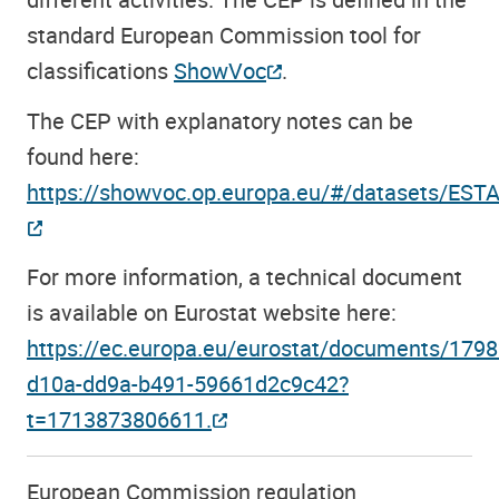
standard European Commission tool for
classifications
ShowVoc
.
The CEP with explanatory notes can be
found here:
https://showvoc.op.europa.eu/#/datasets/EST
For more information, a technical document
is available on Eurostat website here:
https://ec.europa.eu/eurostat/documents/17
d10a-dd9a-b491-59661d2c9c42?
t=1713873806611.
European Commission regulation