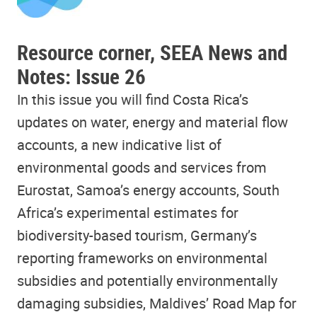
Resource corner, SEEA News and
Notes: Issue 26
In this issue you will find Costa Rica’s
updates on water, energy and material flow
accounts, a new indicative list of
environmental goods and services from
Eurostat, Samoa’s energy accounts, South
Africa’s experimental estimates for
biodiversity-based tourism, Germany’s
reporting frameworks on environmental
subsidies and potentially environmentally
damaging subsidies
, Maldives’ Road Map for