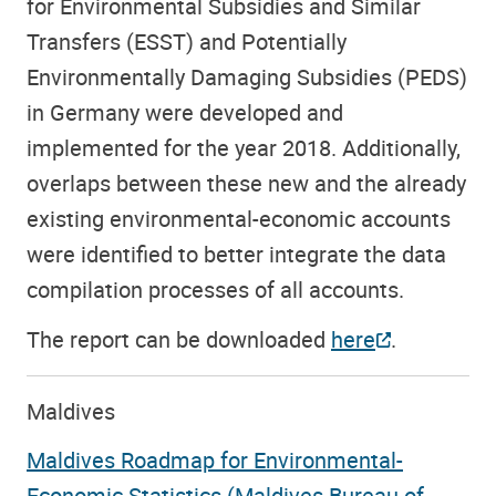
for Environmental Subsidies and Similar
Transfers (ESST) and Potentially
Environmentally Damaging Subsidies (PEDS)
in Germany were developed and
implemented for the year 2018. Additionally,
overlaps between these new and the already
existing environmental-economic accounts
were identified to better integrate the data
compilation processes of all accounts.
The report can be downloaded
here
.
Maldives
Maldives Roadmap for Environmental-
Economic Statistics (Maldives Bureau of