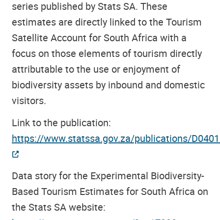
series published by Stats SA. These
estimates are directly linked to the Tourism
Satellite Account for South Africa with a
focus on those elements of tourism directly
attributable to the use or enjoyment of
biodiversity assets by inbound and domestic
visitors.
Link to the publication:
https://www.statssa.gov.za/publications/D04
Data story for the Experimental Biodiversity-
Based Tourism Estimates for South Africa on
the Stats SA website: