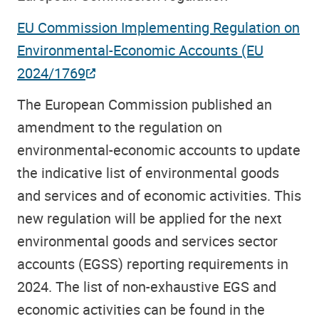
EU Commission Implementing Regulation on
Environmental-Economic Accounts (EU
2024/1769
The European Commission published an
amendment to the regulation on
environmental-economic accounts to update
the indicative list of environmental goods
and services and of economic activities.
This
new regulation will be applied for the next
environmental goods and services sector
accounts (EGSS) reporting requirements in
2024. The list of non-exhaustive EGS and
economic activities can be found in the