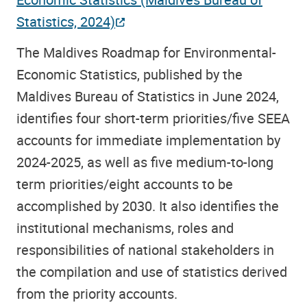
Statistics, 2024)
The Maldives Roadmap for Environmental-
Economic Statistics, published by the
Maldives Bureau of Statistics in June 2024,
identifies four short-term priorities/five SEEA
accounts for immediate implementation by
2024-2025, as well as five medium-to-long
term priorities/eight accounts to be
accomplished by 2030. It also identifies the
institutional mechanisms, roles and
responsibilities of national stakeholders in
the compilation and use of statistics derived
from the priority accounts.