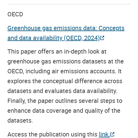
OECD
Greenhouse gas emissions data: Concepts
and data availability (OECD, 2024)
This paper offers an in-depth look at
greenhouse gas emissions datasets at the
OECD, including air emissions accounts. It
explores the conceptual difference across
datasets and evaluates data availability.
Finally, the paper outlines several steps to
enhance data coverage and quality of the
datasets.
Access the publication using this
link.