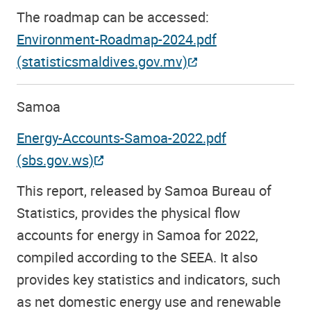
The roadmap can be accessed:
Environment-Roadmap-2024.pdf
(statisticsmaldives.gov.mv)
Samoa
Energy-Accounts-Samoa-2022.pdf
(sbs.gov.ws)
This report, released by Samoa Bureau of
Statistics, provides the physical flow
accounts for energy in Samoa for 2022,
compiled according to the SEEA. It also
provides key statistics and indicators, such
as net domestic energy use and renewable