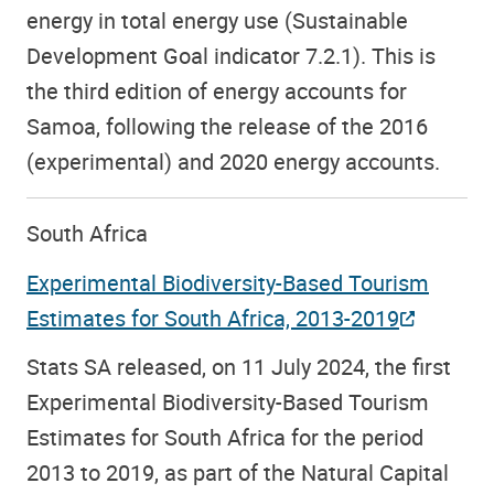
energy in total energy use (Sustainable
Development Goal indicator 7.2.1). This is
the third edition of energy accounts for
Samoa, following the release of the 2016
(experimental) and 2020 energy accounts.
South Africa
Experimental Biodiversity-Based Tourism
Estimates for South Africa, 2013-2019
Stats SA released, on 11 July 2024, the first
Experimental Biodiversity-Based Tourism
Estimates for South Africa for the period
2013 to 2019, as part of the Natural Capital