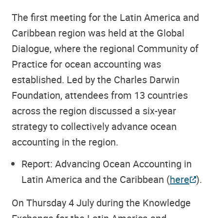
The first meeting for the Latin America and
Caribbean region was held at the Global
Dialogue, where the regional Community of
Practice for ocean accounting was
established. Led by the Charles Darwin
Foundation, attendees from 13 countries
across the region discussed a six-year
strategy to collectively advance ocean
accounting in the region.
Report: Advancing Ocean Accounting in
Latin America and the Caribbean (
here
).
On Thursday 4 July during the Knowledge