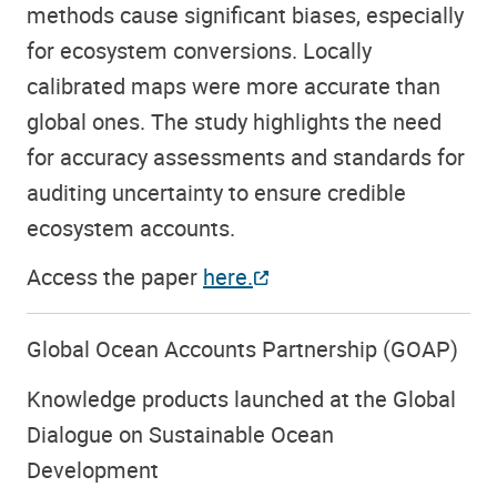
methods cause significant biases, especially
for ecosystem conversions. Locally
calibrated maps were more accurate than
global ones. The study highlights the need
for accuracy assessments and standards for
auditing uncertainty to ensure credible
ecosystem accounts.
Access the paper
here.
Global Ocean Accounts Partnership (GOAP)
Knowledge products launched at the Global
Dialogue on Sustainable Ocean
Development