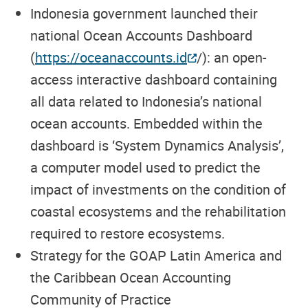
Indonesia
government launched their
national Ocean Accounts Dashboard
(
https://oceanaccounts.id
/
): an open-
access interactive dashboard containing
all data related to Indonesia’s national
ocean accounts.
Embedded within the
dashboard is ‘System Dynamics Analysis’,
a computer model used to predict the
impact of investments on the condition of
coastal ecosystems and the rehabilitation
required to restore ecosystems.
Strategy for the GOAP Latin America and
the Caribbean Ocean Accounting
Community of Practice