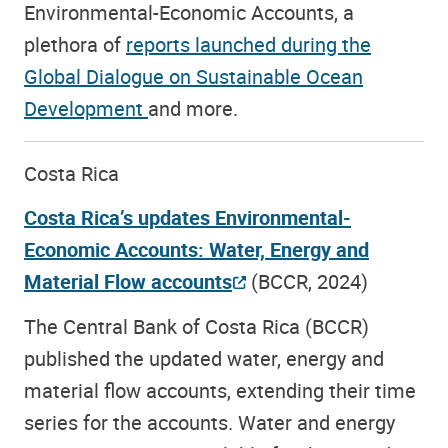
Environmental-Economic Accounts, a
plethora of
reports launched during the
Global Dialogue on Sustainable Ocean
Development
and more.
Costa Rica
Costa Rica’s updates Environmental-
Economic Accounts: Water, Energy and
Material Flow accounts
(BCCR, 2024)
The Central Bank of Costa Rica (BCCR)
published the updated water, energy and
material flow accounts, extending their time
series for the accounts. Water and energy