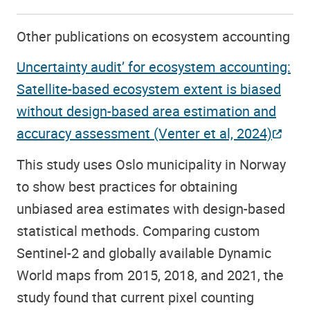
Other publications on ecosystem accounting
Uncertainty audit’ for ecosystem accounting:
Satellite-based ecosystem extent is biased
without design-based area estimation and
accuracy assessment (Venter et al, 2024)
This study uses Oslo municipality in Norway
to show best practices for obtaining
unbiased area estimates with design-based
statistical methods. Comparing custom
Sentinel-2 and globally available Dynamic
World maps from 2015, 2018, and 2021, the
study found that current pixel counting