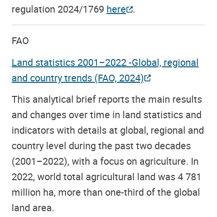
regulation 2024/1769
here
.
FAO
Land statistics 2001–2022 -Global, regional
and country trends (FAO, 2024)
This analytical brief reports the main results
and changes over time in land statistics and
indicators with details at global, regional and
country level during the past two decades
(2001–2022), with a focus on agriculture. In
2022, world total agricultural land was 4 781
million ha, more than one-third of the global
land area.