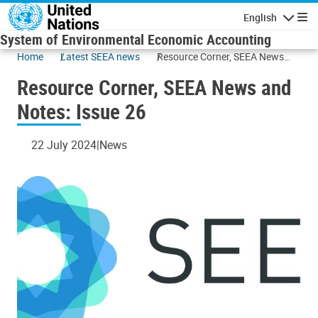
Skip to main content
English
Navigatio
System of Environmental Economic Accounting
Home
Latest SEEA news
Resource Corner, SEEA News
and Notes: Issue 26
Resource Corner, SEEA News and
Notes: Issue 26
22 July 2024
News