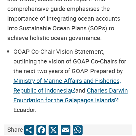
comprehensive guide emphasises the
importance of integrating ocean accounts
into Sustainable Ocean Plans (SOPs) to
achieve holistic ocean governance.
GOAP Co-Chair Vision Statement
,
outlining the vision of GOAP Co-Chairs for
the next two years of GOAP. Prepared by
Ministry of Marine Affairs and Fisheries,
Republic of Indonesia
and
Charles Darwin
Foundation for the Galapagos Islands
,
Ecuador.
Share
Facebook
X
Email
WhatsApp
Share