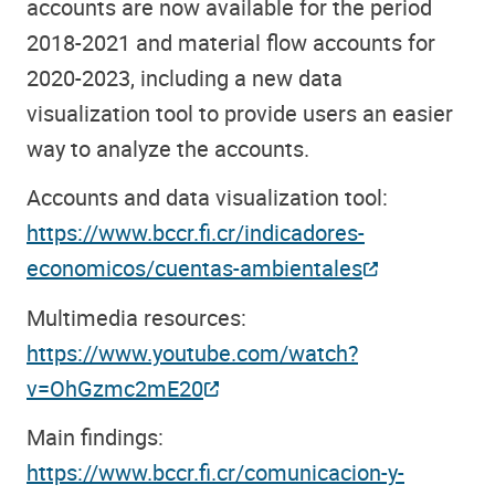
accounts are now available for the period
2018-2021 and material flow accounts for
2020-2023, including a new data
visualization tool to provide users an easier
way to analyze the accounts.
Accounts and data visualization tool:
https://www.bccr.fi.cr/indicadores-
economicos/cuentas-ambientales
Multimedia resources:
https://www.youtube.com/watch?
v=OhGzmc2mE20
Main findings:
https://www.bccr.fi.cr/comunicacion-y-