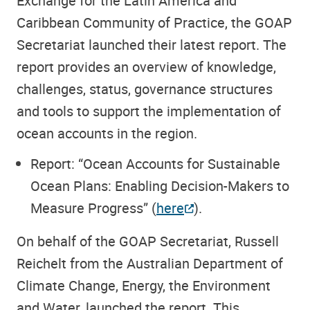
Exchange for the Latin America and
Caribbean Community of Practice, the GOAP
Secretariat launched their latest report. The
report provides an overview of knowledge,
challenges, status, governance structures
and tools to support the implementation of
ocean accounts in the region.
Report: “Ocean Accounts for Sustainable
Ocean Plans: Enabling Decision-Makers to
Measure Progress”
(
here
).
On behalf of the GOAP Secretariat, Russell
Reichelt from the Australian Department of
Climate Change, Energy, the Environment
and Water, launched the report. This