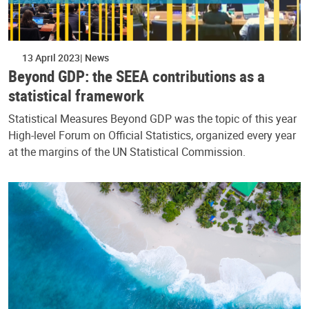
13 April 2023
News
Beyond GDP: the SEEA contributions as a
statistical framework
Statistical Measures Beyond GDP was the topic of this year
High-level Forum on Official Statistics, organized every year
at the margins of the UN Statistical Commission.