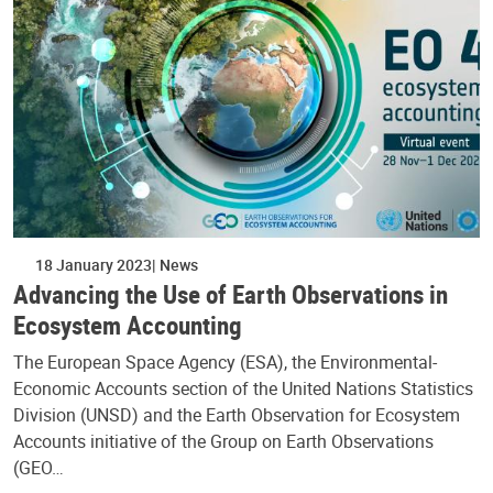
18 January 2023
News
Advancing the Use of Earth Observations in
Ecosystem Accounting
The European Space Agency (ESA), the Environmental-
Economic Accounts section of the United Nations Statistics
Division (UNSD) and the Earth Observation for Ecosystem
Accounts initiative of the Group on Earth Observations
(GEO…