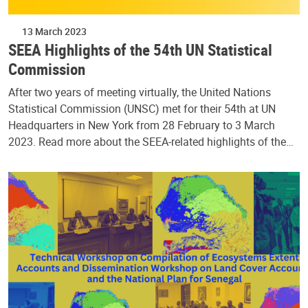
13 March 2023
SEEA Highlights of the 54th UN Statistical
Commission
After two years of meeting virtually, the United Nations
Statistical Commission (UNSC) met for their 54th at UN
Headquarters in New York from 28 February to 3 March
2023. Read more about the SEEA-related highlights of the…