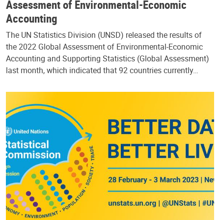
Assessment of Environmental-Economic
Accounting
The UN Statistics Division (UNSD) released the results of
the 2022 Global Assessment of Environmental-Economic
Accounting and Supporting Statistics (Global Assessment)
last month, which indicated that 92 countries currently…