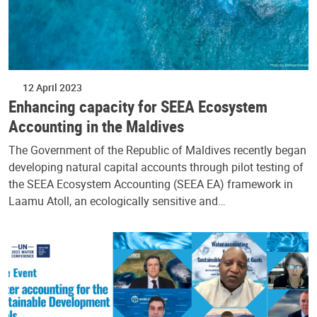
12 April 2023
Enhancing capacity for SEEA Ecosystem
Accounting in the Maldives
The Government of the Republic of Maldives recently began
developing natural capital accounts through pilot testing of
the SEEA Ecosystem Accounting (SEEA EA) framework in
Laamu Atoll, an ecologically sensitive and…