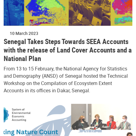
10 March 2023
Senegal Takes Steps Towards SEEA Accounts
with the release of Land Cover Accounts and a
National Plan
From 13 to 15 February, the National Agency for Statistics
and Demography (ANSD) of Senegal hosted the Technical
Workshop on the Compilation of Ecosystem Extent
Accounts in its offices in Dakar, Senegal.