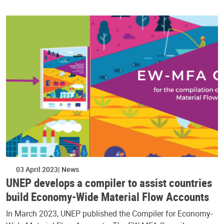
03 April 2023
News
UNEP develops a compiler to assist countries
build Economy-Wide Material Flow Accounts
In March 2023, UNEP published the Compiler for Economy-