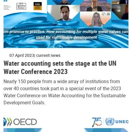
07 April 2023
current news
Water accounting sets the stage at the UN
Water Conference 2023
Nearly 150 people from a wide array of institutions from
over 40 countries took part in a special event of the 2023
Water Conference on Water Accounting for the Sustainable
Development Goals.