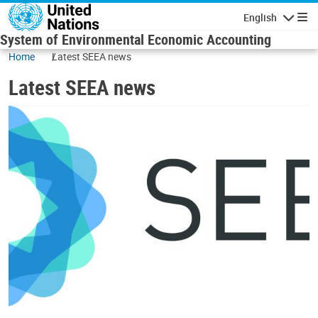
Skip to main content
English
Navigatio
System of Environmental Economic Accounting
Home
Latest SEEA news
Latest SEEA news