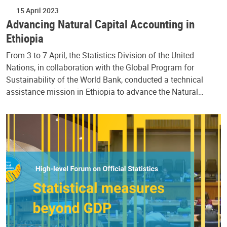
15 April 2023
Advancing Natural Capital Accounting in
Ethiopia
From 3 to 7 April, the Statistics Division of the United
Nations, in collaboration with the Global Program for
Sustainability of the World Bank, conducted a technical
assistance mission in Ethiopia to advance the Natural…