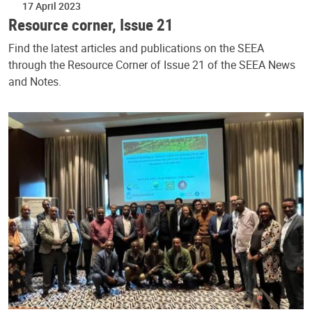
17 April 2023
Resource corner, Issue 21
Find the latest articles and publications on the SEEA
through the Resource Corner of Issue 21 of the SEEA News
and Notes.