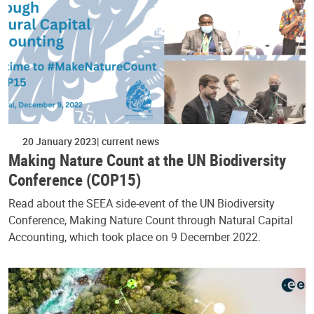
20 January 2023
current news
Making Nature Count at the UN Biodiversity
Conference (COP15)
Read about the SEEA side-event of the UN Biodiversity
Conference, Making Nature Count through Natural Capital
Accounting, which took place on 9 December 2022.