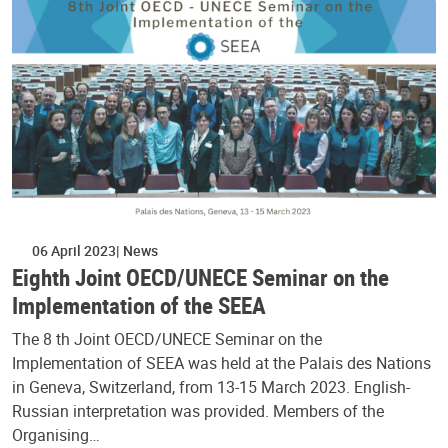
06 April 2023
News
Eighth Joint OECD/UNECE Seminar on the
Implementation of the SEEA
The 8 th Joint OECD/UNECE Seminar on the
Implementation of SEEA was held at the Palais des Nations
in Geneva, Switzerland, from 13-15 March 2023. English-
Russian interpretation was provided. Members of the
Organising…