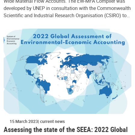
Wide Material Flow Accounts. The EW-MFA Compiler was
developed by UNEP in consultation with the Commonwealth
Scientific and Industrial Research Organisation (CSIRO) to…
15 March 2023
current news
Assessing the state of the SEEA: 2022 Global