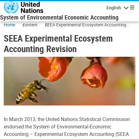
Skip to main content
English
Navigatio
System of Environmental Economic Accounting
Home
content
SEEA Experimental Ecosystem Accounting
Revision
SEEA Experimental Ecosystem
Accounting Revision
In March 2013, the United Nations Statistical Commission
endorsed the System of Environmental-Economic
Accounting – Experimental Ecosystem Accounting (SEEA