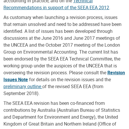
accounting in practice, and on the
Technical
Recommendations in support of the SEEA EEA 2012
.
As customary when launching a revision process, issues
that remain unsolved and need to be addressed have been
identified. A list of issues has been developed through
discussions at the June 2016 and June 2017 meetings of
the UNCEEA and the October 2017 meeting of the London
Group on Environmental Accounting. The current list has
been endorsed by the SEEA EEA Technical Committee, the
working group under the auspices of the UNCEEA that is
overseeing the revision process. Please consult the
Revision
Issues Note
for details on the revision issues and the
preliminary outline
of the revised SEEA EEA (from
September 2018).
The SEEA EEA revision has been co-financed from
contributions by Australia (Australian Bureau of Statistics
and Department for Environment and Energy), the United
Kingdom of Great Britain and Northern Ireland (Office of