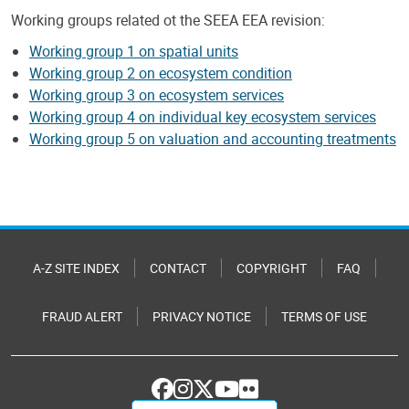
Working groups related ot the SEEA EEA revision:
Working group 1 on spatial units
Working group 2 on ecosystem condition
Working group 3 on ecosystem services
Working group 4 on individual key ecosystem services
Working group 5 on valuation and accounting treatments
A-Z SITE INDEX
CONTACT
COPYRIGHT
FAQ
FRAUD ALERT
PRIVACY NOTICE
TERMS OF USE