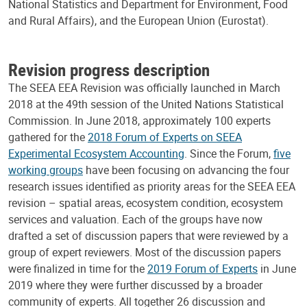
National Statistics and Department for Environment, Food
and Rural Affairs), and the European Union (Eurostat).
Revision progress description
The SEEA EEA Revision was officially launched in March
2018 at the 49th session of the United Nations Statistical
Commission. In June 2018, approximately 100 experts
gathered for the
2018 Forum of Experts on SEEA
Experimental Ecosystem Accounting
. Since the Forum,
five
working groups
have been focusing on advancing the four
research issues identified as priority areas for the SEEA EEA
revision – spatial areas, ecosystem condition, ecosystem
services and valuation. Each of the groups have now
drafted a set of discussion papers that were reviewed by a
group of expert reviewers. Most of the discussion papers
were finalized in time for the
2019 Forum of Experts
in June
2019 where they were further discussed by a broader
community of experts. All together 26 discussion and