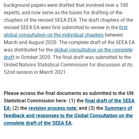
background papers were drafted that involved over a 100
experts, and now serve as the bases for drafting of the
chapters of the revised SEEA EEA. The draft chapters of the
revised SEEA EA were first submitted to review in the
first
global consultation on the individual chapters
between
March and August 2020. The complete draft of the SEEA EA
was distributed for the
global consultation on the complete
draft
in October 2020. The final draft was submitted to the
United Nations Statistical Commission for discussion at its
52nd session in March 2021.
Please access the final documents as submitted to the UN
Statistical Commission here: (1) the
final draft of the SEEA
EA
; (2) the
revision process note
; and (3) the
Summary of
feedback and responses to the Global Consultation on the
complete draft of the SEEA EA
.