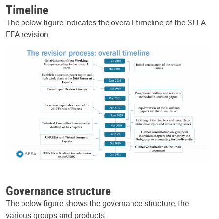
Timeline
The below figure indicates the overall timeline of the SEEA
EEA revision.
Governance structure
The below figure shows the governance structure, the
various groups and products.