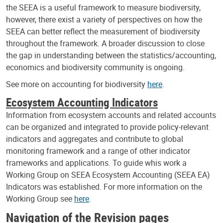
the SEEA is a useful framework to measure biodiversity,
however, there exist a variety of perspectives on how the
SEEA can better reflect the measurement of biodiversity
throughout the framework. A broader discussion to close
the gap in understanding between the statistics/accounting,
economics and biodiversity community is ongoing.
See more on accounting for biodiversity
here
.
Ecosystem Accounting Indicators
Information from ecosystem accounts and related accounts
can be organized and integrated to provide policy-relevant
indicators and aggregates and contribute to global
monitoring framework and a range of other indicator
frameworks and applications. To guide whis work a
Working Group on SEEA Ecosystem Accounting (SEEA EA)
Indicators was established. For more information on the
Working Group see
here
.
Navigation of the Revision pages