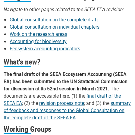
Navigate to other pages related to the SEEA EEA revision:
Global consultation on the complete draft
Global consultation on individual chapters
Work on the research areas
Accounting for biodiversity
Ecosystem accounting indicators
What's new?
The final draft of the SEEA Ecosystem Accounting (SEEA
EA) has been submitted to the UN Statistical Commission
for discussion at its 52nd session in March 2021.
The
documents are accessible here: (1) the
final draft of the
SEEA EA
; (2) the
revision process note
; and (3) the
summary
of feedback and responses to the Global Consultation on
the complete draft of the SEEA EA
.
Working Groups