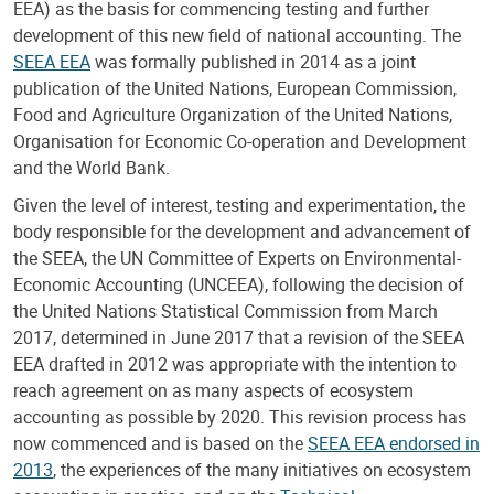
EEA) as the basis for commencing testing and further
development of this new field of national accounting. The
SEEA EEA
was formally published in 2014 as a joint
publication of the United Nations, European Commission,
Food and Agriculture Organization of the United Nations,
Organisation for Economic Co-operation and Development
and the World Bank.
Given the level of interest, testing and experimentation, the
body responsible for the development and advancement of
the SEEA, the UN Committee of Experts on Environmental-
Economic Accounting (UNCEEA), following the decision of
the United Nations Statistical Commission from March
2017, determined in June 2017 that a revision of the SEEA
EEA drafted in 2012 was appropriate with the intention to
reach agreement on as many aspects of ecosystem
accounting as possible by 2020. This revision process has
now commenced and is based on the
SEEA EEA endorsed in
2013
, the experiences of the many initiatives on ecosystem