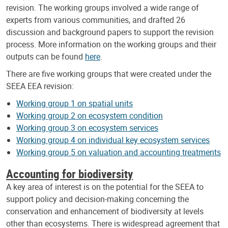
revision. The working groups involved a wide range of
experts from various communities, and drafted 26
discussion and background papers to support the revision
process. More information on the working groups and their
outputs can be found
here
.
There are five working groups that were created under the
SEEA EEA revision:
Working group 1 on spatial units
Working group 2 on ecosystem condition
Working group 3 on ecosystem services
Working group 4 on individual key ecosystem services
Working group 5 on valuation and accounting treatments
Accounting for biodiversity
A key area of interest is on the potential for the SEEA to
support policy and decision-making concerning the
conservation and enhancement of biodiversity at levels
other than ecosystems. There is widespread agreement that