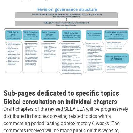
Sub-pages dedicated to specific topics
Global consultation on individual chapters
Draft chapters of the revised SEEA EEA will be progressively
distributed in batches covering related topics with a
commenting period lasting approximately 6 weeks. The
comments received will be made public on this website,