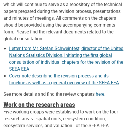
which will continue to serve as a repository of the technical
papers prepared during the revision process, presentations
and minutes of meetings. All comments on the chapters
should be provided using the accompanying comments
form. Please find the relevant documents related to the
global consultation:
Letter from Mr. Stefan Schweinfest, director of the United
Nations Statistics Division, initiating the first global
consultation of individual chapters for the revision of the
SEEA EEA
Cover note describing the revision process and its
timeline as well as a general overview of the SEEA EEA
See more details and find the review chpaters
here
.
Work on the research areas
Five working groups were established to work on the four
research areas - spatial units, ecosystem condition,
ecosystem services, and valuation - of the SEEA EEA