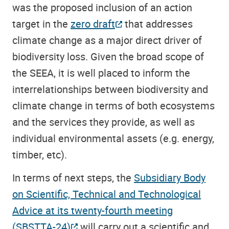
was the proposed inclusion of an action
target in the
zero draft
that addresses
climate change as a major direct driver of
biodiversity loss. Given the broad scope of
the SEEA, it is well placed to inform the
interrelationships between biodiversity and
climate change in terms of both ecosystems
and the services they provide, as well as
individual environmental assets (e.g. energy,
timber, etc).
In terms of next steps, the
Subsidiary Body
on Scientific, Technical and Technological
Advice at its twenty-fourth meeting
(SBSTTA-24)
will carry out a scientific and