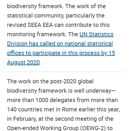
biodiversity frameork. The work of the
statistical community, particularly the
revised SEEA EEA can contribute to this
monitoring framework. The
UN Statistics
Division has called on national statistical
offices to participate in this process by 15
August 2020
.
The work on the post-2020 global
biodiversity framework is well underway—
more than 1000 delegates from more than
140 countries met in Rome earlier this year,
in February, at the second meeting of the
Open-ended Working Group (OEWG-2) to