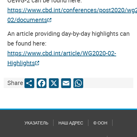
OEWG-2 can be found here:
https://www.cbd.int/conferences/post2020/wg
02/documents
An article providing day-by-day highlights can
be found here:
https://www.cbd.int/article/WG2020-02-
Highlights
Share
Facebook
X
Email
WhatsApp
Share
УКАЗАТЕЛЬ
НАШ АДРЕС
© ООН