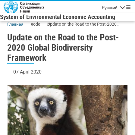
Skip to main content
Русский
Navigatio
System of Environmental Economic Accounting
Главная
node
Update on the Road to the Post-2020
Global Biodiversity Framework
Update on the Road to the Post-
2020 Global Biodiversity
Framework
07 April 2020