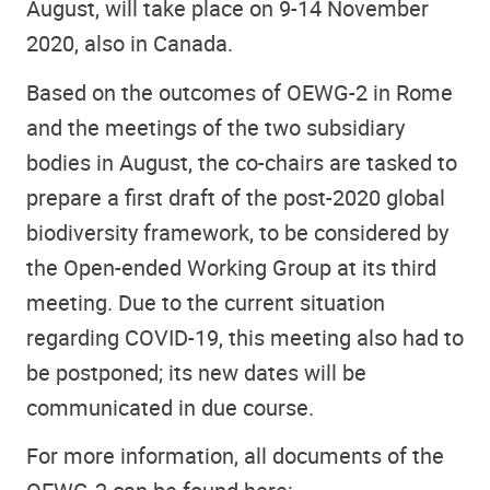
August, will take place on 9-14 November
2020, also in Canada.
Based on the outcomes of OEWG-2 in Rome
and the meetings of the two subsidiary
bodies in August, the co-chairs are tasked to
prepare a first draft of the post-2020 global
biodiversity framework, to be considered by
the Open-ended Working Group at its third
meeting. Due to the current situation
regarding COVID-19, this meeting also had to
be postponed; its new dates will be
communicated in due course.
For more information, all documents of the