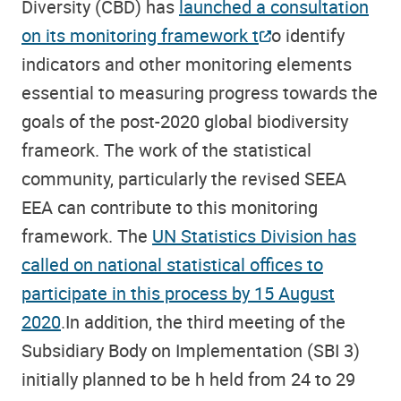
Diversity (CBD) has
launched a consultation
on its monitoring framework t
o identify
indicators and other monitoring elements
essential to measuring progress towards the
goals of the post-2020 global biodiversity
frameork. The work of the statistical
community, particularly the revised SEEA
EEA can contribute to this monitoring
framework. The
UN Statistics Division has
called on national statistical offices to
participate in this process by 15 August
2020
.In addition, the third meeting of the
Subsidiary Body on Implementation (SBI 3)
initially planned to be h held from 24 to 29