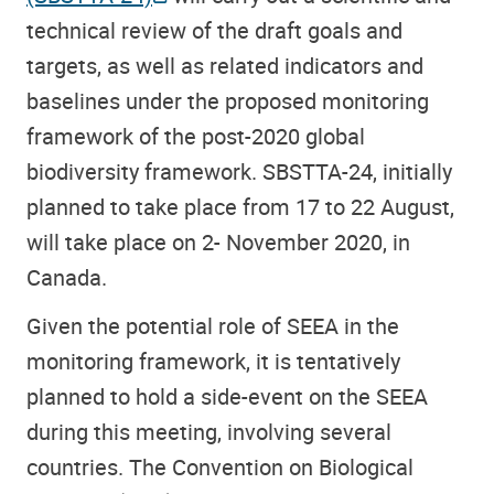
technical review of the draft goals and
targets, as well as related indicators and
baselines under the proposed monitoring
framework of the post-2020 global
biodiversity framework. SBSTTA-24, initially
planned to take place from 17 to 22 August,
will take place on 2- November 2020, in
Canada.
Given the potential role of SEEA in the
monitoring framework, it is tentatively
planned to hold a side-event on the SEEA
during this meeting, involving several
countries. The Convention on Biological