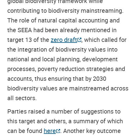
global biodiversity framework while
contributing to biodiversity mainstreaming.
The role of natural capital accounting and
the SEEA had been already mentioned in
target 13 of the
zero draft
, which called for
the integration of
biodiversity values into
national and local planning, development
processes, poverty reduction strategies and
accounts,
thus
ensuring
that
by 2030
biodiversity values are mainstreamed across
all sectors
.
Parties raised a number of suggestions to
this target and others, a summary of which
can be found
here
. Another key outcome