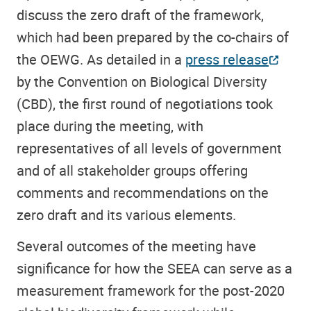
discuss the zero draft of the framework,
which had been prepared by the co-chairs of
the OEWG. As detailed in a
press release
by the Convention on Biological Diversity
(CBD), the first round of negotiations took
place during the meeting, with
representatives of all levels of government
and of all stakeholder groups offering
comments and recommendations on the
zero draft and its various elements.
Several outcomes of the meeting have
significance for how the SEEA can serve as a
measurement framework for the post-2020