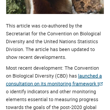
This article was co-authored by the
Secretariat for the Convention on Biological
Diversity and the United Nations Statistics
Division. The article has been updated to
show recent developments.
Most recent development: The Convention
on Biological Diversity (CBD) has
launched a
consultation on its monitoring framework t
o identify indicators and other monitoring
elements essential to measuring progress
towards the goals of the post-2020 global