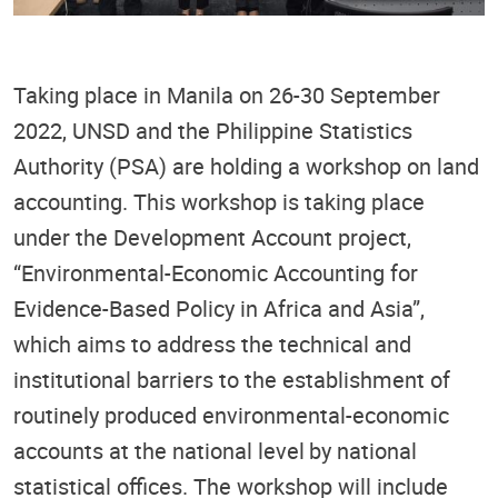
Taking place in Manila on 26-30 September
2022, UNSD and the Philippine Statistics
Authority (PSA) are holding a workshop on land
accounting. This workshop is taking place
under the Development Account project,
“
Environmental-Economic Accounting for
Evidence-Based Policy in Africa and Asia”,
which aims to address t
he technical and
institutional barriers to the establishment of
routinely produced environmental-economic
accounts at the national level
by national
statistical offices. The workshop will include