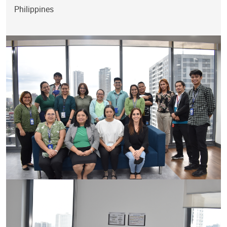
Philippines