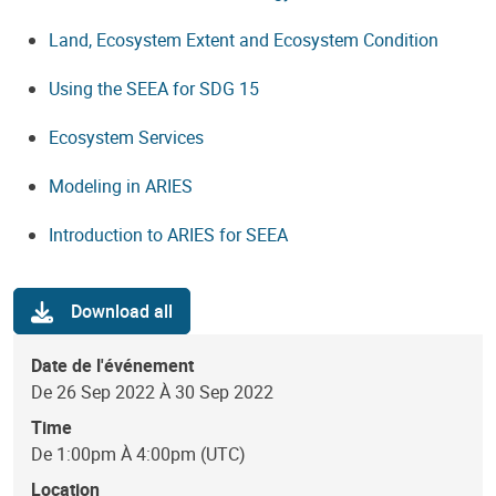
Land, Ecosystem Extent and Ecosystem Condition
Using the SEEA for SDG 15
Ecosystem Services
Modeling in ARIES
Introduction to ARIES for SEEA
Download all
Date de l'événement
De 26 Sep 2022 À 30 Sep 2022
Time
De 1:00pm À 4:00pm (UTC)
Location