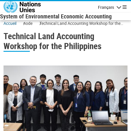
Skip to main content
Français
Navigatio
System of Environmental Economic Accounting
Accueil
node
Technical Land Accounting Workshop for the
Philippines
Technical Land Accounting
Workshop for the Philippines