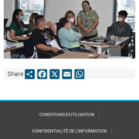
Share
Facebook
X
Email
WhatsApp
Share
CONDITIONS D'UTILISATION
CONFIDENTIALITÉ DE L'INFORMATION