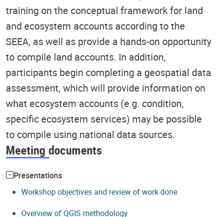
training on the conceptual framework for land
and ecosystem accounts according to the
SEEA, as well as provide a hands-on opportunity
to compile land accounts. In addition,
participants begin completing a geospatial data
assessment, which will provide information on
what ecosystem accounts (e.g. condition,
specific ecosystem services) may be possible
to compile using national data sources.
Meeting documents
Presentations
Workshop objectives and review of work done
Overview of QGIS methodology