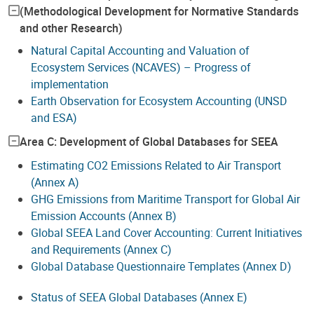
(Methodological Development for Normative Standards
and other Research)
Natural Capital Accounting and Valuation of
Ecosystem Services (NCAVES) – Progress of
implementation
Earth Observation for Ecosystem Accounting (UNSD
and ESA)
Area C: Development of Global Databases for SEEA
Estimating CO2 Emissions Related to Air Transport
(Annex A)
GHG Emissions from Maritime Transport for Global Air
Emission Accounts (Annex B)
Global SEEA Land Cover Accounting: Current Initiatives
and Requirements (Annex C)
Global Database Questionnaire Templates (Annex D)
Status of SEEA Global Databases (Annex E)