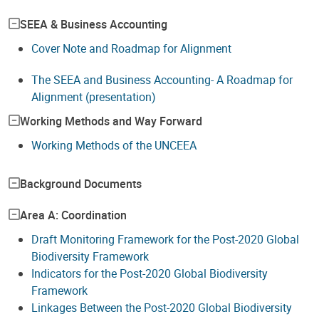
SEEA & Business Accounting
Cover Note and Roadmap for Alignment
The SEEA and Business Accounting- A Roadmap for
Alignment (presentation)
Working Methods and Way Forward
Working Methods of the UNCEEA
Background Documents
Area A: Coordination
Draft Monitoring Framework for the Post-2020 Global
Biodiversity Framework
Indicators for the Post-2020 Global Biodiversity
Framework
Linkages Between the Post-2020 Global Biodiversity