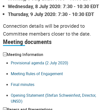
Wednesday, 8 July 2020: 7:30 - 10:30 EDT
Thursday, 9 July 2020: 7:30 - 10:30 EDT
Connection details will be provided to
Committee members closer to the date.
Meeting documents
Meeting Information
Provisional agenda (2 July 2020)
Meeting Rules of Engagement
Final minutes
Opening Statement (Stefan Schweinfest, Director,
UNSD)
Papers and Presentations