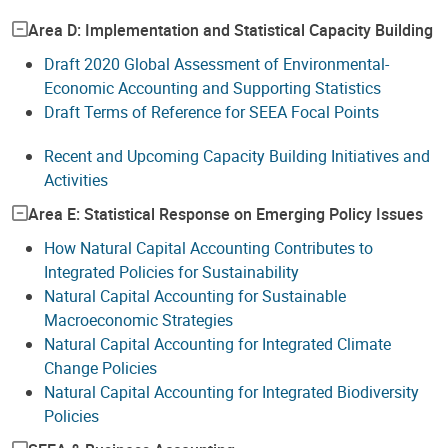
Area D: Implementation and Statistical Capacity Building
Draft 2020 Global Assessment of Environmental-
Economic Accounting and Supporting Statistics
Draft Terms of Reference for SEEA Focal Points
Recent and Upcoming Capacity Building Initiatives and
Activities
Area E: Statistical Response on Emerging Policy Issues
How Natural Capital Accounting Contributes to
Integrated Policies for Sustainability
Natural Capital Accounting for Sustainable
Macroeconomic Strategies
Natural Capital Accounting for Integrated Climate
Change Policies
Natural Capital Accounting for Integrated Biodiversity
Policies