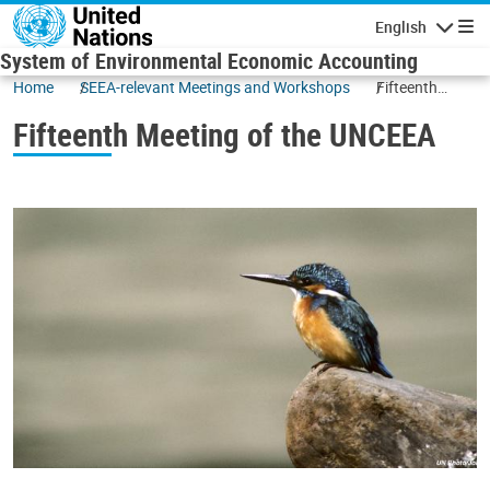
Skip to main content
English
Navigatio
System of Environmental Economic Accounting
Home
SEEA-relevant Meetings and Workshops
Fifteenth
Meeting of the
Fifteenth Meeting of the UNCEEA
UNCEEA