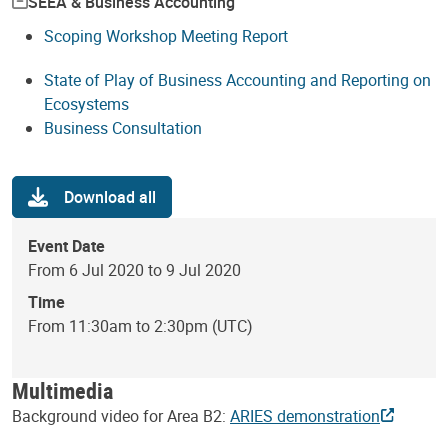
SEEA & Business Accounting
Scoping Workshop Meeting Report
State of Play of Business Accounting and Reporting on
Ecosystems
Business Consultation
Download all
Event Date
From 6 Jul 2020 to 9 Jul 2020
Time
From 11:30am to 2:30pm (UTC)
Multimedia
Background video for Area B2:
ARIES demonstration