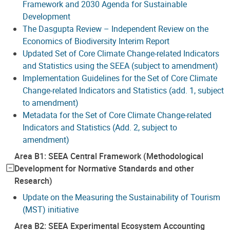
Framework and 2030 Agenda for Sustainable
Development
The Dasgupta Review – Independent Review on the
Economics of Biodiversity Interim Report
Updated Set of Core Climate Change-related Indicators
and Statistics using the SEEA (subject to amendment)
Implementation Guidelines for the Set of Core Climate
Change-related Indicators and Statistics (add. 1, subject
to amendment)
Metadata for the Set of Core Climate Change-related
Indicators and Statistics (Add. 2, subject to
amendment)
Area B1: SEEA Central Framework (Methodological
Development for Normative Standards and other
Research)
Update on the Measuring the Sustainability of Tourism
(MST) initiative
Area B2: SEEA Experimental Ecosystem Accounting