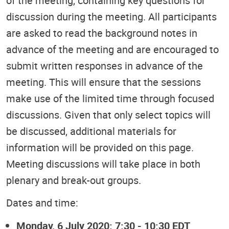
of the meeting, containing key questions for
discussion during the meeting. All participants
are asked to read the background notes in
advance of the meeting and are encouraged to
submit written responses in advance of the
meeting. This will ensure that the sessions
make use of the limited time through focused
discussions. Given that only select topics will
be discussed, additional materials for
information will be provided on this page.
Meeting discussions will take place in both
plenary and break-out groups.
Dates and time:
Monday, 6 July 2020: 7:30 - 10:30 EDT