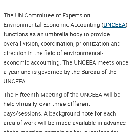
The UN Committee of Experts on
Environmental-Economic Accounting (
UNCEEA
)
functions as an umbrella body to provide
overall vision, coordination, prioritization and
direction in the field of environmental-
economic accounting. The UNCEEA meets once
a year and is governed by the Bureau of the
UNCEEA.
The Fifteenth Meeting of the UNCEEA will be
held virtually, over three different
days/sessions. A background note for each
area of work will be made available in advance