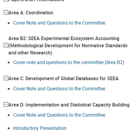
Area A: Coordination
Cover Note and Questions to the Committee
Area B2: SEEA Experimental Ecosystem Accounting
(Methodological Development for Normative Standards
and other Research)
Cover note and questions to the committee (Area B2)
Area C: Development of Global Databases for SEEA
Cover Note and Questions to the Committee
Area D: Implementation and Statistical Capacity Building
Cover Note and Questions to the Committee
Introductory Presentation