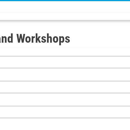
and Workshops