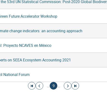
f the 53rd UN Statistical Commission: Post-2020 Global Biodive
Green Future:Accelerator Workshop
imate change indicators: an accounting approach
l: Proyecto NCAVES en México
perts on SEEA Ecosystem Accounting 2021
l National Forum
Go to first page
Go to previous page
Current page
Go to next page
Go to last page
…
9
…