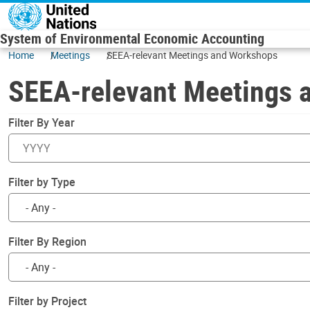
Skip to main content
System of Environmental Economic Accounting
Home
Meetings
SEEA-relevant Meetings and Workshops
SEEA-relevant Meetings 
Filter By Year
Filter by Type
Filter By Region
Filter by Project