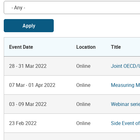
Apply
Event Date
Location
Title
28
-
31 Mar 2022
Online
Joint OECD/
07 Mar
-
01 Apr 2022
Online
Measuring Ma
03
-
09 Mar 2022
Online
Webinar seri
23 Feb 2022
Online
Side Event o