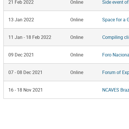
21 Feb 2022
Online
Side event o
13 Jan 2022
Online
Space for a 
11 Jan
-
18 Feb 2022
Online
Compiling cl
09 Dec 2021
Online
Foro Naciona
07
-
08 Dec 2021
Online
Forum of Ex
16
-
18 Nov 2021
NCAVES Brazi
Pagination