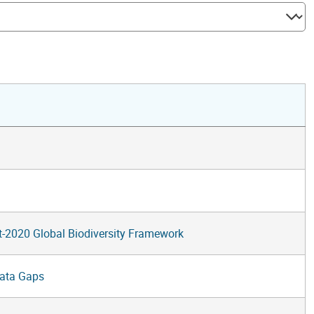
st-2020 Global Biodiversity Framework
Data Gaps