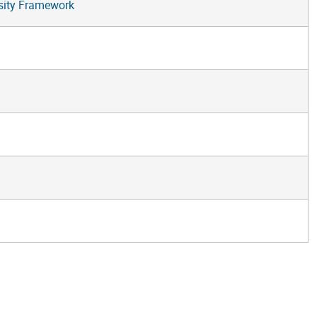
rsity Framework