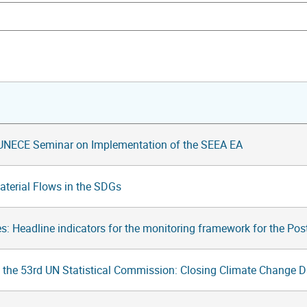
UNECE Seminar on Implementation of the SEEA EA
terial Flows in the SDGs
es: Headline indicators for the monitoring framework for the Po
f the 53rd UN Statistical Commission: Closing Climate Change 