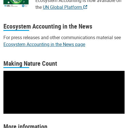
Ecosystem Accounting is now available on
the
UN Global Platform.
Ecosystem Accounting in the News
For press releases and other communications material see
Ecosystem Accounting in the News page
Making Nature Count
More information