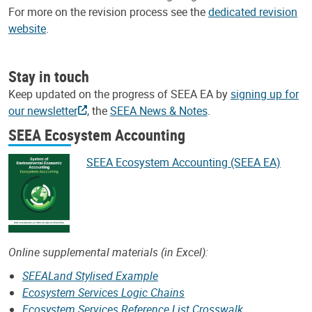
For more on the revision process see the
dedicated revision
website
.
Stay in touch
Keep updated on the progress of SEEA EA by
signing up for
our newsletter
, the
SEEA News & Notes
.
SEEA Ecosystem Accounting
SEEA Ecosystem Accounting (SEEA EA)
Online supplemental materials (in Excel):
SEEALand Stylised Example
Ecosystem Services Logic Chains
Ecosystem Services Reference List Crosswalk