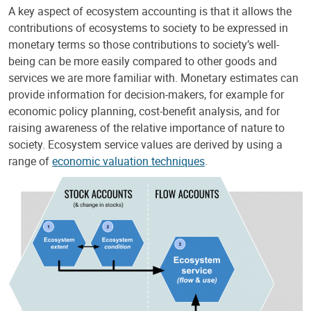
A key aspect of ecosystem accounting is that it allows the
contributions of ecosystems to society to be expressed in
monetary terms so those contributions to society’s well-
being can be more easily compared to other goods and
services we are more familiar with. Monetary estimates can
provide information for decision-makers, for example for
economic policy planning, cost-benefit analysis, and for
raising awareness of the relative importance of nature to
society. Ecosystem service values are derived by using a
range of
economic valuation techniques
.