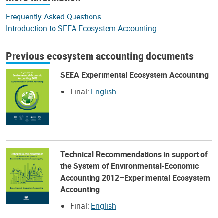
Frequently Asked Questions
Introduction to SEEA Ecosystem Accounting
Previous ecosystem accounting documents
SEEA Experimental Ecosystem Accounting
Final:
English
Technical Recommendations in support of
the System of Environmental-Economic
Accounting 2012–Experimental Ecosystem
Accounting
Final:
English