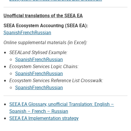
Unofficial translations of the SEEA EA
SEEA Ecosystem Accounting (SEEA EA):
Spanish
French
Russian
Online supplemental materials (in Excel):
SEEALand Stylised Example:
Spanish
French
Russian
Ecosystem Services Logic Chains:
Spanish
French
Russian
Ecosystem Services Reference List Crosswalk:
Spanish
French
Russian
SEEA EA Glossary, unofficial Translation: English –
Spanish – French – Russian
SEEA EA Implementation strategy