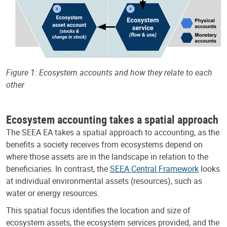
Figure 1: Ecosystem accounts and how they relate to each
other
Ecosystem accounting takes a spatial approach
The SEEA EA takes a spatial approach to accounting, as the
benefits a society receives from ecosystems depend on
where those assets are in the landscape in relation to the
beneficiaries. In contrast, the
SEEA Central Framework
looks
at individual environmental assets (resources), such as
water or energy resources.
This spatial focus identifies the location and size of
ecosystem assets, the ecosystem services provided, and the