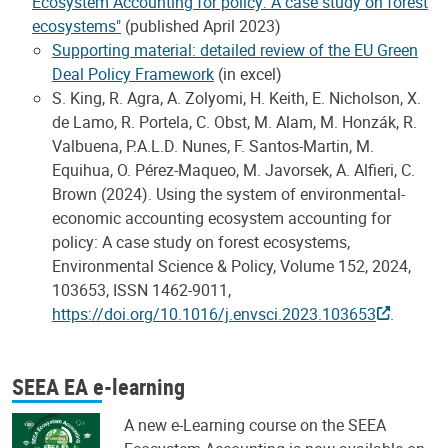
Ecosystem Accounting for policy: A case study on forest
ecosystems"
(published April 2023)
Supporting material: detailed review of the EU Green
Deal Policy Framework
(in excel)
S. King, R. Agra, A. Zolyomi, H. Keith, E. Nicholson, X.
de Lamo, R. Portela, C. Obst, M. Alam, M. Honzák, R.
Valbuena, P.A.L.D. Nunes, F. Santos-Martin, M.
Equihua, O. Pérez-Maqueo, M. Javorsek, A. Alfieri, C.
Brown (2024). Using the system of environmental-
economic accounting ecosystem accounting for
policy: A case study on forest ecosystems,
Environmental Science & Policy, Volume 152, 2024,
103653, ISSN 1462-9011,
https://doi.org/10.1016/j.envsci.2023.103653
.
SEEA EA e-learning
A new e-Learning course on the SEEA