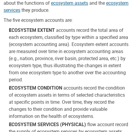
about the functions of
ecosystem assets
and the
ecosystem
services
they produce.
The five ecosystem accounts are:
ECOSYSTEM EXTENT
accounts record the total area of
each ecosystem, classified by type within a specified area
(ecosystem accounting area). Ecosystem extent accounts
are measured over time in ecosystem accounting areas
(e.g., nation, province, river basin, protected area, etc.) by
ecosystem type, thus illustrating the changes in extent
from one ecosystem type to another over the accounting
period.
ECOSYSTEM CONDITION
accounts record the condition
of ecosystem assets in terms of selected characteristics
at specific points in time. Over time, they record the
changes to their condition and provide valuable
information on the health of ecosystems.
ECOSYSTEM SERVICES (PHYSICAL)
flow account record
the supply of ecosystem services by ecosystem assets