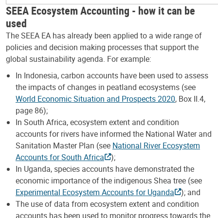
SEEA Ecosystem Accounting - how it can be
used
The SEEA EA has already been applied to a wide range of
policies and decision making processes that support the
global sustainability agenda. For example:
In Indonesia, carbon accounts have been used to assess
the impacts of changes in peatland ecosystems (see
World Economic Situation and Prospects 2020
, Box II.4,
page 86);
In South Africa, ecosystem extent and condition
accounts for rivers have informed the National Water and
Sanitation Master Plan (see
National River Ecosystem
Accounts for South Africa
);
In Uganda, species accounts have demonstrated the
economic importance of the indigenous Shea tree (see
Experimental Ecosystem Accounts for Uganda
); and
The use of data from ecosystem extent and condition
accounts has been used to monitor progress towards the