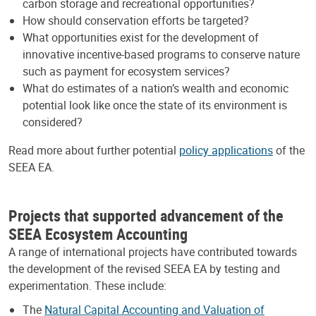
carbon storage and recreational opportunities?
How should conservation efforts be targeted?
What opportunities exist for the development of
innovative incentive-based programs to conserve nature
such as payment for ecosystem services?
What do estimates of a nation’s wealth and economic
potential look like once the state of its environment is
considered?
Read more about further potential
policy applications
of the
SEEA EA.
Projects that supported advancement of the
SEEA Ecosystem Accounting
A range of international projects have contributed towards
the development of the revised SEEA EA by testing and
experimentation. These include:
The
Natural Capital Accounting and Valuation of