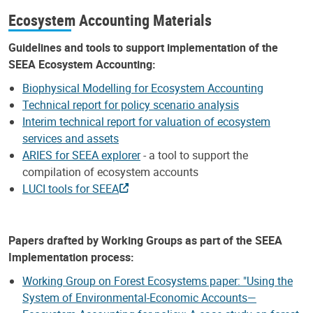
Ecosystem Accounting Materials
Guidelines and tools to support implementation of the
SEEA Ecosystem Accounting:
Biophysical Modelling for Ecosystem Accounting
Technical report for policy scenario analysis
Interim technical report for valuation of ecosystem
services and assets
ARIES for SEEA explorer
- a tool to support the
compilation of ecosystem accounts
LUCI tools for SEEA
Papers drafted by Working Groups as part of the SEEA
Implementation process:
Working Group on Forest Ecosystems paper: "Using the
System of Environmental-Economic Accounts—