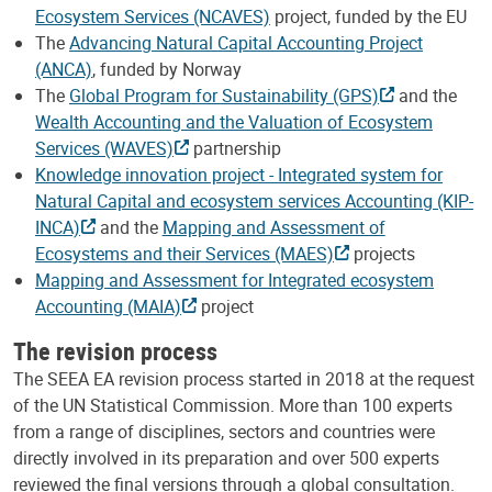
Ecosystem Services (NCAVES)
project, funded by the EU
The
Advancing Natural Capital Accounting Project
(ANCA)
, funded by Norway
The
Global Program for Sustainability (GPS)
and the
Wealth Accounting and the Valuation of Ecosystem
Services (WAVES)
partnership
Knowledge innovation project - Integrated system for
Natural Capital and ecosystem services Accounting (KIP-
INCA)
and the
Mapping and Assessment of
Ecosystems and their Services (MAES)
projects
Mapping and Assessment for Integrated ecosystem
Accounting (MAIA)
project
The revision process
The SEEA EA revision process started in 2018 at the request
of the UN Statistical Commission. More than 100 experts
from a range of disciplines, sectors and countries were
directly involved in its preparation and over 500 experts
reviewed the final versions through a global consultation.