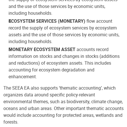
and the use of those services by economic units,
including households.
ECOSYSTEM SERVICES (MONETARY)
flow account
record the supply of ecosystem services by ecosystem
assets and the use of those services by economic units,
including households.
MONETARY ECOSYSTEM ASSET
accounts record
information on stocks and changes in stocks (additions
and reductions) of ecosystem assets. This includes
accounting for ecosystem degradation and
enhancement.
The SEEA EA also supports ‘thematic accounting’, which
organizes data around specific policy-relevant
environmental themes, such as biodiversity, climate change,
oceans and urban areas. Other important thematic accounts
would include accounting for protected areas, wetlands and
forests.