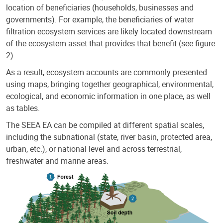
location of beneficiaries (households, businesses and
governments). For example, the beneficiaries of water
filtration ecosystem services are likely located downstream
of the ecosystem asset that provides that benefit (see figure
2).
As a result, ecosystem accounts are commonly presented
using maps, bringing together geographical, environmental,
ecological, and economic information in one place, as well
as tables.
The SEEA EA can be compiled at different spatial scales,
including the subnational (state, river basin, protected area,
urban, etc.), or national level and across terrestrial,
freshwater and marine areas.