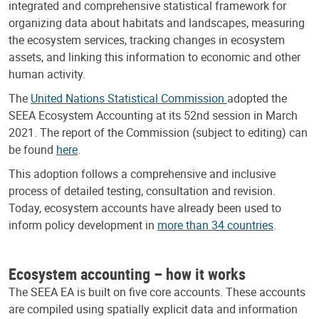
integrated and comprehensive statistical framework for
organizing data about habitats and landscapes, measuring
the ecosystem services, tracking changes in ecosystem
assets, and linking this information to economic and other
human activity.
The
United Nations Statistical Commission
adopted the
SEEA Ecosystem Accounting at its 52nd session in March
2021. The report of the Commission (subject to editing) can
be found
here
.
This adoption follows a comprehensive and inclusive
process of detailed testing, consultation and revision.
Today, ecosystem accounts have already been used to
inform policy development in
more than 34 countries
.
Ecosystem accounting – how it works
The SEEA EA is built on five core accounts. These accounts
are compiled using spatially explicit data and information