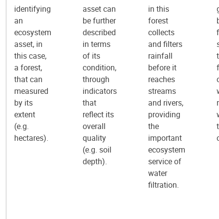
identifying
asset can
in this
an
be further
forest
ecosystem
described
collects
asset, in
in terms
and filters
this case,
of its
rainfall
a forest,
condition,
before it
that can
through
reaches
measured
indicators
streams
by its
that
and rivers,
extent
reflect its
providing
(e.g.
overall
the
hectares).
quality
important
(e.g. soil
ecosystem
depth).
service of
water
filtration.