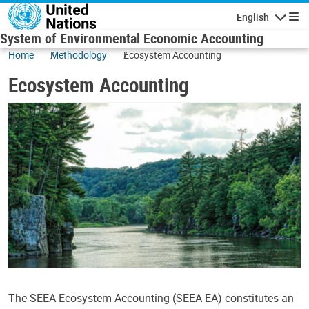
Skip to main content
English
Navigatio
System of Environmental Economic Accounting
Home
Methodology
Ecosystem Accounting
Ecosystem Accounting
The SEEA Ecosystem Accounting (SEEA EA) constitutes an