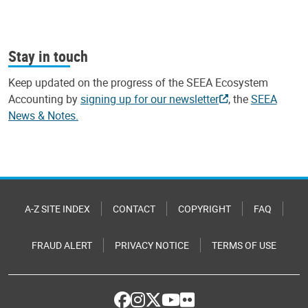
Stay in touch
Keep updated on the progress of the SEEA Ecosystem
Accounting by
signing up for our newsletter
, the
SEEA
News & Notes.
A-Z SITE INDEX
CONTACT
COPYRIGHT
FAQ
FRAUD ALERT
PRIVACY NOTICE
TERMS OF USE