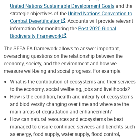
United Nations Sustainable Development Goals
and the
strategic objectives of the
United Nations Convention to
Combat Desertification
. Accounts will provide relevant
information for monitoring the
Post-2020 Global
Biodiversity Framework
.
The SEEA EA framework allows to answer important,
overarching questions on the relationship between the
economy, society, and the environment and how we
measure well-being and social progress. For example:
What is the contribution of ecosystems and their services
to the economy, social wellbeing, jobs and livelihoods?
How is the condition, health and integrity of ecosystems
and biodiversity changing over time and where are the
main areas of degradation and enhancement?
How can natural resources and ecosystems be best
managed to ensure continued services and benefits such
as energy, food supply, water supply, ﬂood control,