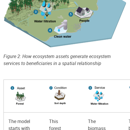
Figure 2: How ecosystem assets generate ecosystem
services to beneficiaries in a spatial relationship
The model
This
The
starts with
forest
biomass