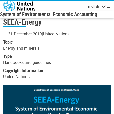
Skip to main content
English
Navigatio
System of Environmental Economic Accounting
SEEA-Energy
31 December 2019
United Nations
Topic
Energy and minerals
Type
Handbooks and guidelines
Copyright Information
United Nations