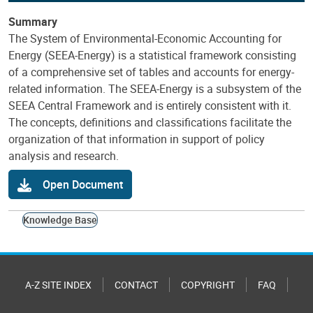
Summary
The System of Environmental-Economic Accounting for
Energy (SEEA-Energy) is a statistical framework consisting
of a comprehensive set of tables and accounts for energy-
related information. The SEEA-Energy is a subsystem of the
SEEA Central Framework and is entirely consistent with it.
The concepts, definitions and classifications facilitate the
organization of that information in support of policy
analysis and research.
Open Document
Knowledge Base
A-Z SITE INDEX
CONTACT
COPYRIGHT
FAQ