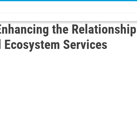
 Enhancing the Relationshi
d Ecosystem Services