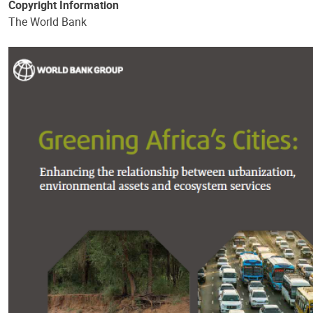
Copyright Information
The World Bank