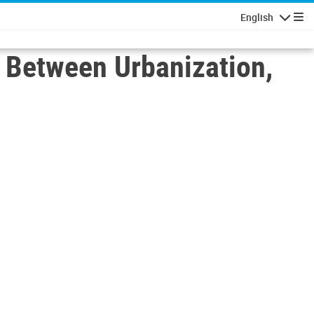
English
Navigatio
p Between Urbanization,