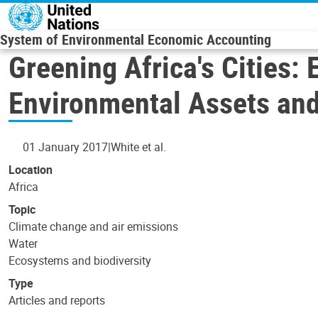
Skip to main content
System of Environmental Economic Accounting
Greening Africa's Cities:
Environmental Assets an
01 January 2017
White et al.
Location
Africa
Topic
Climate change and air emissions
Water
Ecosystems and biodiversity
Type
Articles and reports