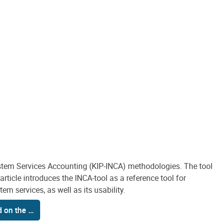
stem Services Accounting (KIP-INCA) methodologies. The tool
ticle introduces the INCA-tool as a reference tool for
m services, as well as its usability.
d on the …