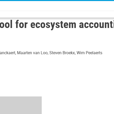
tool for ecosystem account
nckaert, Maarten van Loo, Steven Broekx, Wim Peelaerts