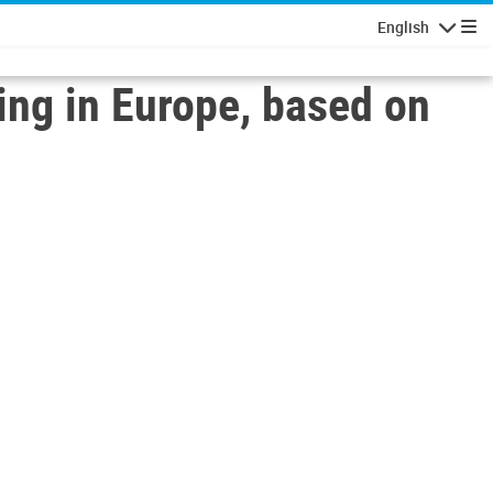
English
Navigatio
ing in Europe, based on