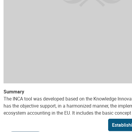
Summary
The INCA tool was developed based on the Knowledge Innovati
has the objective support, in a harmonized manner, the implem
ecosystem accounting in the EU. It includes the basic concept o
Establish