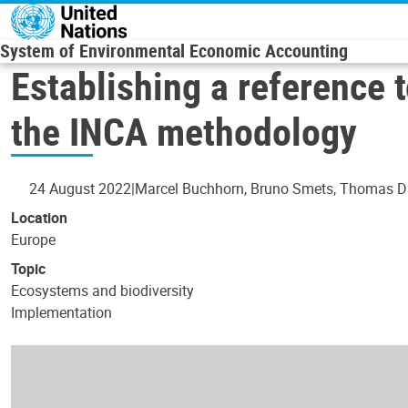
Skip to main content
System of Environmental Economic Accounting
Establishing a reference 
the INCA methodology
24 August 2022
Marcel Buchhorn, Bruno Smets, Thomas Da
Location
Europe
Topic
Ecosystems and biodiversity
Implementation