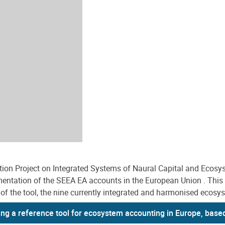
on Project on Integrated Systems of Naural Capital and Ecosy
entation of the SEEA EA accounts in the European Union . This ar
f the tool, the nine currently integrated and harmonised ecosyste
ing a reference tool for ecosystem accounting in Europe, base