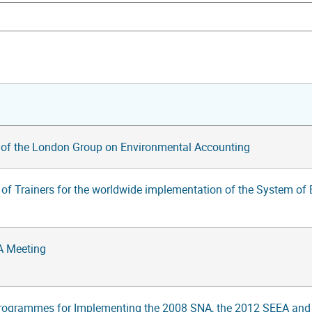
 of the London Group on Environmental Accounting
g of Trainers for the worldwide implementation of the System o
A Meeting
rogrammes for Implementing the 2008 SNA, the 2012 SEEA and S