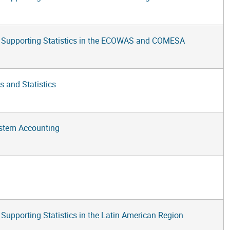
 Supporting Statistics in the ECOWAS and COMESA
s and Statistics
ystem Accounting
pporting Statistics in the Latin American Region