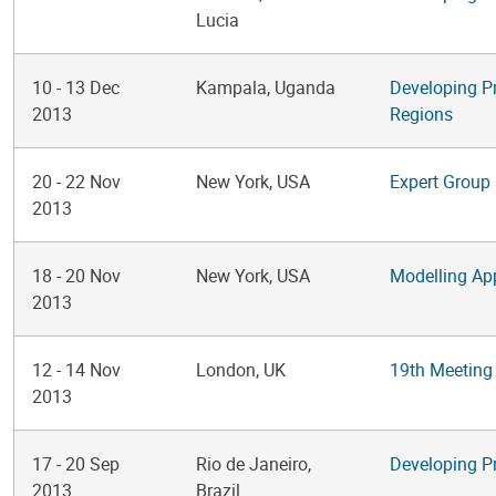
Lucia
10
-
13 Dec
Kampala, Uganda
Developing P
2013
Regions
20
-
22 Nov
New York, USA
Expert Group 
2013
18
-
20 Nov
New York, USA
Modelling Ap
2013
12
-
14 Nov
London, UK
19th Meeting
2013
17
-
20 Sep
Rio de Janeiro,
Developing P
2013
Brazil