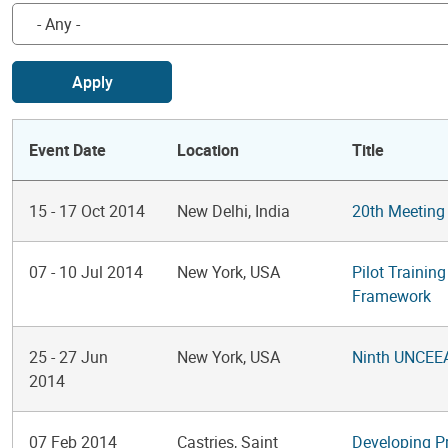
Apply
Event Date
Location
Title
15
-
17 Oct 2014
New Delhi, India
20th Meeting
07
-
10 Jul 2014
New York, USA
Pilot Trainin
Framework
25
-
27 Jun
New York, USA
Ninth UNCEE
2014
07 Feb 2014
Castries, Saint
Developing P