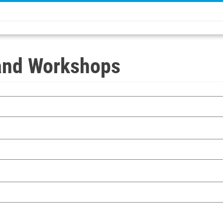
and Workshops