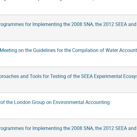
rogrammes for Implementing the 2008 SNA, the 2012 SEEA and
Meeting on the Guidelines for the Compilation of Water Account
proaches and Tools for Testing of the SEEA Experimental Ecos
 of the London Group on Environmental Accounting
rogrammes for Implementing the 2008 SNA, the 2012 SEEA and Su