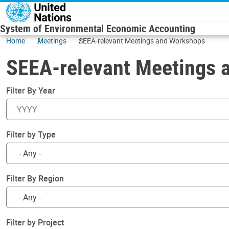
Skip to main content
System of Environmental Economic Accounting
Home
Meetings
SEEA-relevant Meetings and Workshops
SEEA-relevant Meetings 
Filter By Year
Filter by Type
Filter By Region
Filter by Project