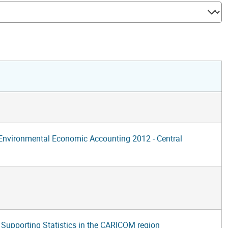
f Environmental Economic Accounting 2012 - Central
upporting Statistics in the CARICOM region