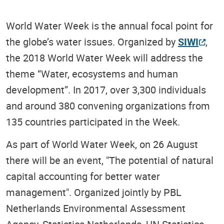
World Water Week is the annual focal point for
the globe’s water issues. Organized by
SIWI
,
the 2018 World Water Week will address the
theme “Water, ecosystems and human
development”. In 2017, over 3,300 individuals
and around 380 convening organizations from
135 countries participated in the Week.
As part of World Water Week, on 26 August
there will be an event, "The potential of natural
capital accounting for better water
management". Organized jointly by PBL
Netherlands Environmental Assessment