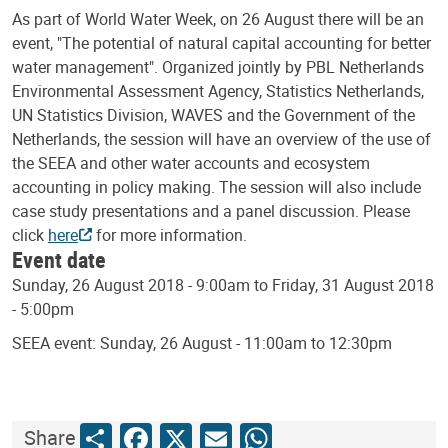
As part of World Water Week, on 26 August there will be an
event, "The potential of natural capital accounting for better
water management". Organized jointly by PBL Netherlands
Environmental Assessment Agency, Statistics Netherlands,
UN Statistics Division, WAVES and the Government of the
Netherlands, the session will have an overview of the use of
the SEEA and other water accounts and ecosystem
accounting in policy making. The session will also include
case study presentations and a panel discussion. Please
click
here
for more information.
Event date
Sunday, 26 August 2018 - 9:00am to Friday, 31 August 2018
- 5:00pm
SEEA event: Sunday, 26 August - 11:00am to 12:30pm
Share
Facebook
X
Email
WhatsApp
Share