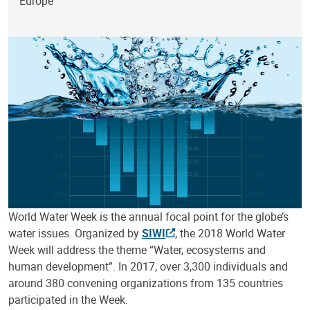
Europe
World Water Week is the annual focal point for the globe’s
water issues. Organized by
SIWI
, the 2018 World Water
Week will address the theme “Water, ecosystems and
human development”. In 2017, over 3,300 individuals and
around 380 convening organizations from 135 countries
participated in the Week.