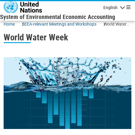
Skip to main content
English
Navigatio
System of Environmental Economic Accounting
Home
SEEA-relevant Meetings and Workshops
World Water
Week
World Water Week