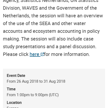
Agency, Statistics Netherlands, UN Statistics
Division, WAVES and the Government of the
Netherlands, the session will have an overview
of the use of the SEEA and other water
accounts and ecosystem accounting in policy
making. The session will also include case
study presentations and a panel discussion.
Please click
here
for more information.
Event Date
From 26 Aug 2018 to 31 Aug 2018
Time
From 1:00pm to 9:00pm (UTC)
Location