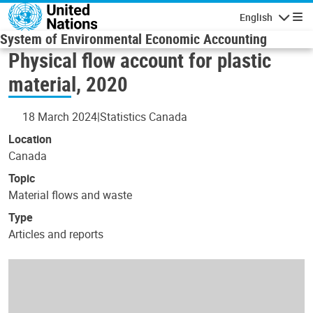
Skip to main content
English
Navigatio
System of Environmental Economic Accounting
Physical flow account for plastic
material, 2020
18 March 2024
Statistics Canada
Location
Canada
Topic
Material flows and waste
Type
Articles and reports