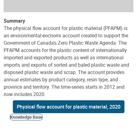
Summary
The physical flow account for plastic material (PFAPM) is
an environmental-eocnomi account created to support the
Government of Canada's Zero Plastic Waste Agenda. The
PFAPM accounts for the plastic content of internationally
imported and exported products as well as international
imports and exports of sorted and baled plastic waste and
disposed plastic waste and scrap. The account provides
annual estimates by product category, resin type, and
province and territory. The time-series starts in 2012 and
now includes 2020.
Physical flow account for plastic material, 2020
Knowledge Base