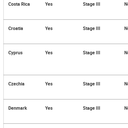
Costa Rica
Yes
Stage III
N
Croatia
Yes
Stage III
N
Cyprus
Yes
Stage III
N
Czechia
Yes
Stage III
N
Denmark
Yes
Stage III
N