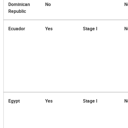
Dominican
No
N
Republic
Ecuador
Yes
Stage I
N
Egypt
Yes
Stage I
N