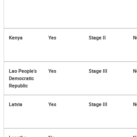
Kenya
Yes
Stage II
N
Lao People's
Yes
Stage III
N
Democratic
Republic
Latvia
Yes
Stage III
N