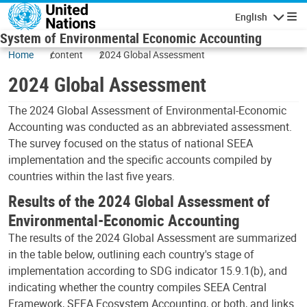
Skip to main content
English
Navigatio
System of Environmental Economic Accounting
Home
content
2024 Global Assessment
2024 Global Assessment
The 2024 Global Assessment of Environmental-Economic
Accounting was conducted as an abbreviated assessment.
The survey focused on the status of national SEEA
implementation and the specific accounts compiled by
countries within the last five years.
Results of the 2024 Global Assessment of
Environmental-Economic Accounting
The results of the 2024 Global Assessment are summarized
in the table below, outlining each country's stage of
implementation according to SDG indicator 15.9.1(b), and
indicating whether the country compiles SEEA Central
Framework, SEEA Ecosystem Accounting, or both, and links