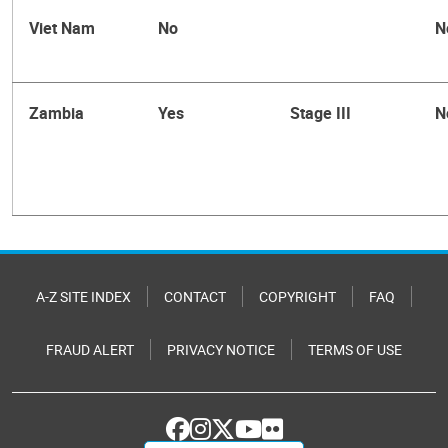
Viet Nam
No
N
Zambia
Yes
Stage III
N
A-Z SITE INDEX
CONTACT
COPYRIGHT
FAQ
FRAUD ALERT
PRIVACY NOTICE
TERMS OF USE