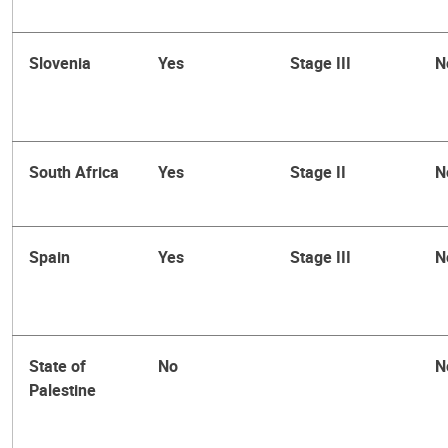
Slovenia
Yes
Stage III
N
South Africa
Yes
Stage II
N
Spain
Yes
Stage III
N
State of
No
N
Palestine