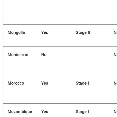
Mongolia
Yes
Stage III
N
Montserrat
No
N
Morocco
Yes
Stage I
N
Mozambique
Yes
Stage I
N