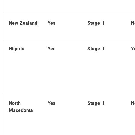
New Zealand
Yes
Stage III
N
Nigeria
Yes
Stage III
Y
North
Yes
Stage III
N
Macedonia