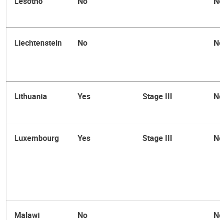
Lesotho
No
N
Liechtenstein
No
N
Lithuania
Yes
Stage III
N
Luxembourg
Yes
Stage III
N
Malawi
No
N