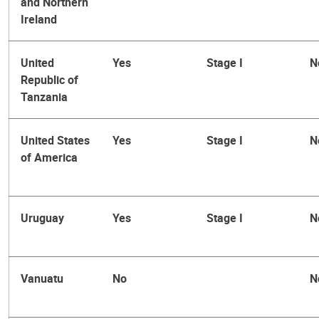
and Northern
Ireland
United
Yes
Stage I
N
Republic of
Tanzania
United States
Yes
Stage I
N
of America
Uruguay
Yes
Stage I
N
Vanuatu
No
N