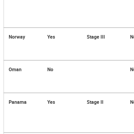
Norway
Yes
Stage III
N
Oman
No
N
Panama
Yes
Stage II
N