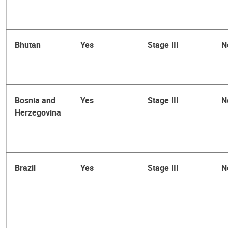
Bhutan
Yes
Stage III
N
Bosnia and
Yes
Stage III
N
Herzegovina
Brazil
Yes
Stage III
N