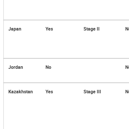
Japan
Yes
Stage II
N
Jordan
No
N
Kazakhstan
Yes
Stage III
N