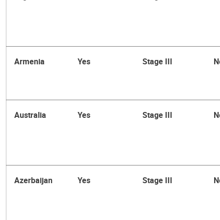
Armenia
Yes
Stage III
N
Australia
Yes
Stage III
N
Azerbaijan
Yes
Stage III
N