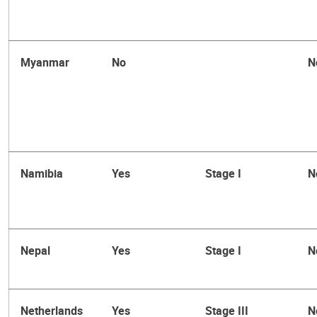
Myanmar
No
N
Namibia
Yes
Stage I
N
Nepal
Yes
Stage I
N
Netherlands
Yes
Stage III
N