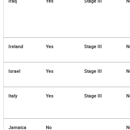
Iraq
Yes
Stage III
N
Ireland
Yes
Stage III
N
Israel
Yes
Stage III
N
Italy
Yes
Stage III
N
Jamaica
No
N