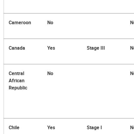
Cameroon
No
N
Canada
Yes
Stage III
N
Central
No
N
African
Republic
Chile
Yes
Stage I
N