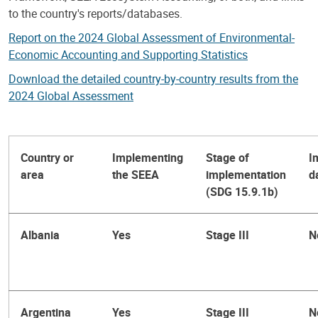
to the country's reports/databases.
Report on the 2024 Global Assessment of Environmental-
Economic Accounting and Supporting Statistics
Download the detailed country-by-country results from the
2024 Global Assessment
Country or
Implementing
Stage of
I
area
the SEEA
implementation
d
(SDG 15.9.1b)
Albania
Yes
Stage III
N
Argentina
Yes
Stage III
N