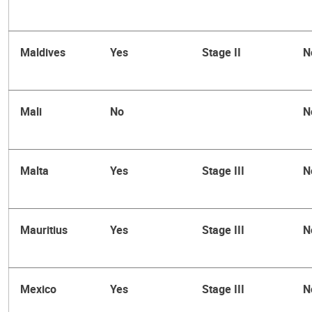
Maldives
Yes
Stage II
N
Mali
No
N
Malta
Yes
Stage III
N
Mauritius
Yes
Stage III
N
Mexico
Yes
Stage III
N