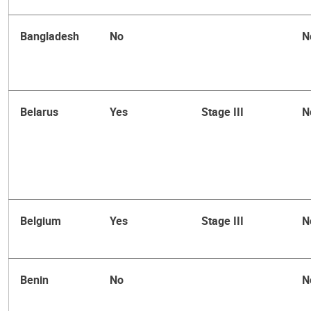
Bangladesh
No
N
Belarus
Yes
Stage III
N
Belgium
Yes
Stage III
N
Benin
No
N