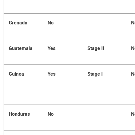
Grenada
No
N
Guatemala
Yes
Stage II
N
Guinea
Yes
Stage I
N
Honduras
No
N