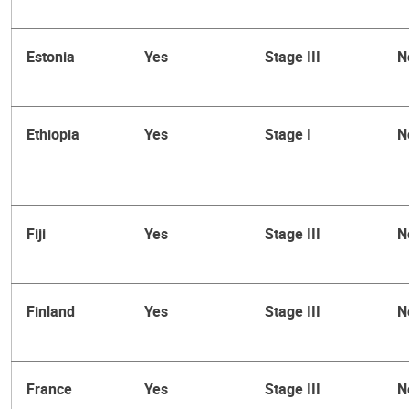
Estonia
Yes
Stage III
N
Ethiopia
Yes
Stage I
N
Fiji
Yes
Stage III
N
Finland
Yes
Stage III
N
France
Yes
Stage III
N