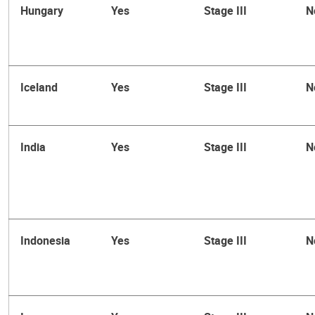
Hungary
Yes
Stage III
N
Iceland
Yes
Stage III
N
India
Yes
Stage III
N
Indonesia
Yes
Stage III
N