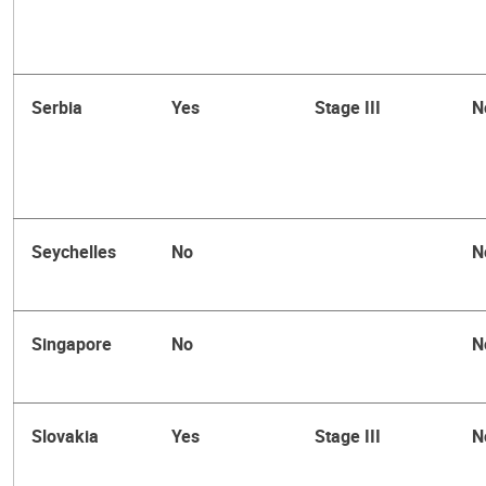
Serbia
Yes
Stage III
N
Seychelles
No
N
Singapore
No
N
Slovakia
Yes
Stage III
N