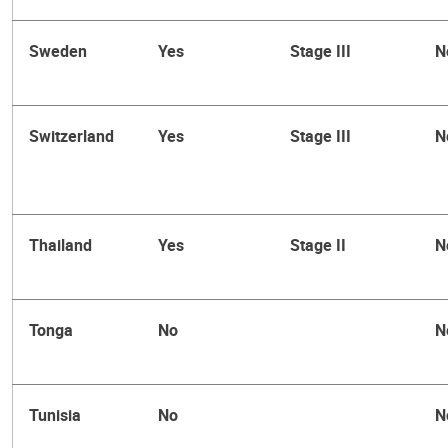
Sweden
Yes
Stage III
N
Switzerland
Yes
Stage III
N
Thailand
Yes
Stage II
N
Tonga
No
N
Tunisia
No
N