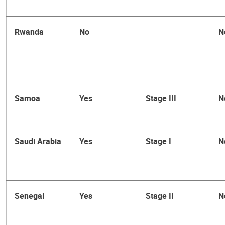
Rwanda
No
N
Samoa
Yes
Stage III
N
Saudi Arabia
Yes
Stage I
N
Senegal
Yes
Stage II
N