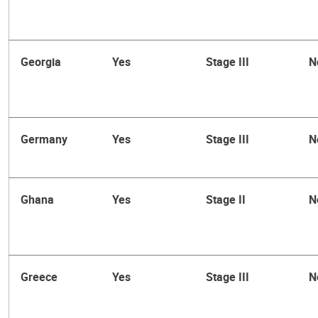
Georgia
Yes
Stage III
N
Germany
Yes
Stage III
N
Ghana
Yes
Stage II
N
Greece
Yes
Stage III
N