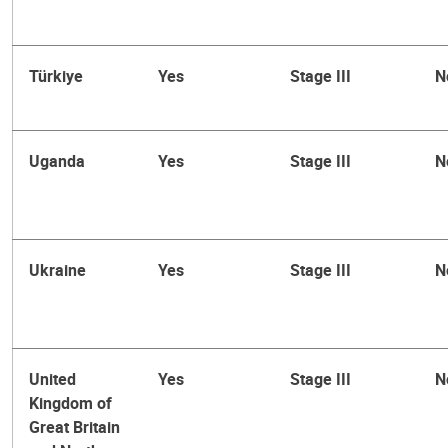
Türkiye
Yes
Stage III
N
Uganda
Yes
Stage III
N
Ukraine
Yes
Stage III
N
United
Yes
Stage III
N
Kingdom of
Great Britain