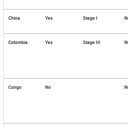
China
Yes
Stage I
N
Colombia
Yes
Stage III
N
Congo
No
N