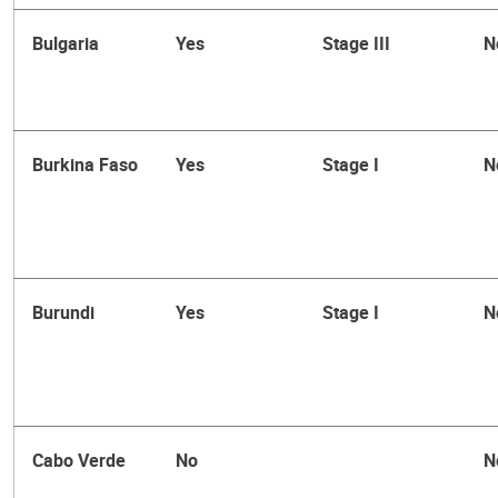
Bulgaria
Yes
Stage III
N
Burkina Faso
Yes
Stage I
N
Burundi
Yes
Stage I
N
Cabo Verde
No
N