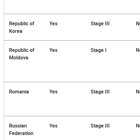
Republic of
Yes
Stage III
N
Korea
Republic of
Yes
Stage I
N
Moldova
Romania
Yes
Stage III
N
Russian
Yes
Stage III
N
Federation