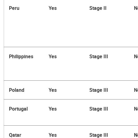
Peru
Yes
Stage II
N
Philippines
Yes
Stage III
N
Poland
Yes
Stage III
N
Portugal
Yes
Stage III
N
Qatar
Yes
Stage III
N