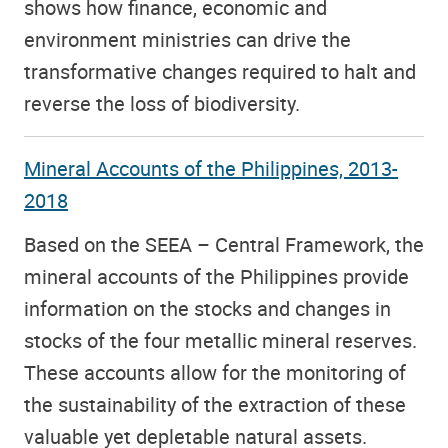
shows how finance, economic and
environment ministries can drive the
transformative changes required to halt and
reverse the loss of biodiversity.
Mineral Accounts of the Philippines, 2013-
2018
Based on the SEEA – Central Framework, the
mineral accounts of the Philippines provide
information on the stocks and changes in
stocks of the four metallic mineral reserves.
These accounts allow for the monitoring of
the sustainability of the extraction of these
valuable yet depletable natural assets.