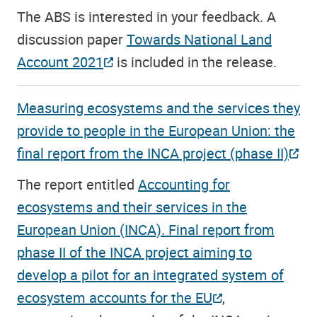
The ABS is interested in your feedback. A
discussion paper
Towards National Land
Account 2021
is included in the release.
Measuring ecosystems and the services they
provide to people in the European Union: the
final report from the INCA project (phase II)
The report entitled
Accounting for
ecosystems and their services in the
European Union (INCA). Final report from
phase II of the INCA project aiming to
develop a pilot for an integrated system of
ecosystem accounts for the EU
,