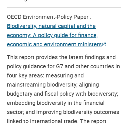
OECD Environment-Policy Paper :
Biodiversity, natural capital and the
economy: A policy guide for finance,
economic and environment ministers
This report provides the latest findings and
policy guidance for G7 and other countries in
four key areas: measuring and
mainstreaming biodiversity; aligning
budgetary and fiscal policy with biodiversity;
embedding biodiversity in the financial
sector; and improving biodiversity outcomes
linked to international trade. The report