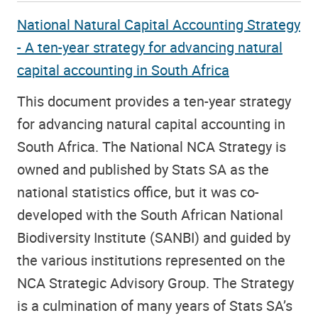
National Natural Capital Accounting Strategy
- A ten-year strategy for advancing natural
capital accounting in South Africa
This document provides a ten-year strategy
for advancing natural capital accounting in
South Africa. The National NCA Strategy is
owned and published by Stats SA as the
national statistics office, but it was co-
developed with the South African National
Biodiversity Institute (SANBI) and guided by
the various institutions represented on the
NCA Strategic Advisory Group. The Strategy
is a culmination of many years of Stats SA’s