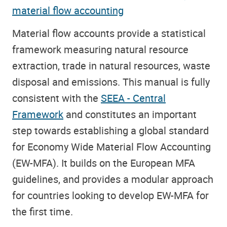
material flow accounting
Material flow accounts provide a statistical
framework measuring natural resource
extraction, trade in natural resources, waste
disposal and emissions. This manual is fully
consistent with the
SEEA - Central
Framework
and constitutes an important
step towards establishing a global standard
for Economy Wide Material Flow Accounting
(EW-MFA). It builds on the European MFA
guidelines, and provides a modular approach
for countries looking to develop EW-MFA for
the first time.