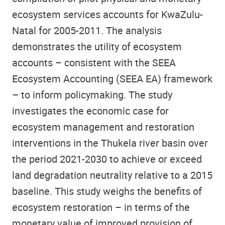
ecosystem services accounts for KwaZulu-
Natal for 2005-2011. The analysis
demonstrates the utility of ecosystem
accounts – consistent with the SEEA
Ecosystem Accounting (SEEA EA) framework
– to inform policymaking. The study
investigates the economic case for
ecosystem management and restoration
interventions in the Thukela river basin over
the period 2021-2030 to achieve or exceed
land degradation neutrality relative to a 2015
baseline. This study weighs the benefits of
ecosystem restoration – in terms of the
monetary value of improved provision of