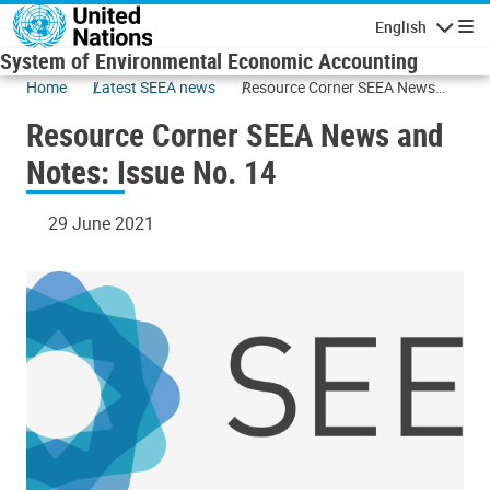
Skip to main content
English
Navigatio
System of Environmental Economic Accounting
Home
Latest SEEA news
Resource Corner SEEA News
and Notes: Issue No. 14
Resource Corner SEEA News and
Notes: Issue No. 14
29 June 2021