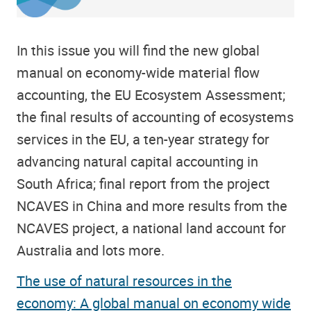
In this issue you will find the new global
manual on economy-wide material flow
accounting, the EU Ecosystem Assessment;
the final results of accounting of ecosystems
services in the EU, a ten-year strategy for
advancing natural capital accounting in
South Africa; final report from the project
NCAVES in China and more results from the
NCAVES project, a national land account for
Australia and lots more.
The use of natural resources in the
economy: A global manual on economy wide