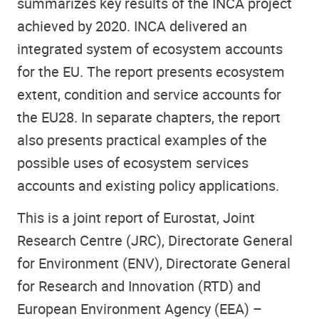
summarizes key results of the INCA project
achieved by 2020. INCA delivered an
integrated system of ecosystem accounts
for the EU. The report presents ecosystem
extent, condition and service accounts for
the EU28. In separate chapters, the report
also presents practical examples of the
possible uses of ecosystem services
accounts and existing policy applications.
This is a joint report of Eurostat, Joint
Research Centre (JRC), Directorate General
for Environment (ENV), Directorate General
for Research and Innovation (RTD) and
European Environment Agency (EEA) –