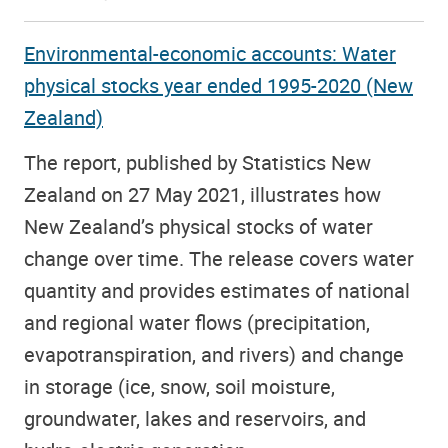
Environmental-economic accounts: Water
physical stocks year ended 1995-2020 (New
Zealand)
The report,
published by Statistics New
Zealand on 27 May 2021, illustrates how
New Zealand’s physical stocks of water
change over time. The release covers water
quantity and provides estimates of national
and regional water flows (precipitation,
evapotranspiration, and rivers) and change
in storage (ice, snow, soil moisture,
groundwater, lakes and reservoirs, and