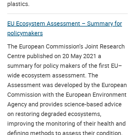
plastics.
EU Ecosystem Assessment – Summary for
policymakers
The European Commission’s Joint Research
Centre published on 20 May 2021 a
summary for policy makers of the first EU–
wide ecosystem assessment. The
Assessment was developed by the European
Commission with the European Environment
Agency and provides science-based advice
on restoring degraded ecosystems,
improving the monitoring of their health and
defining methods to assess their condition.