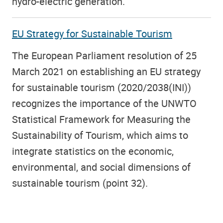
hydro-electric generation.
EU Strategy for Sustainable Tourism
The European Parliament resolution of 25
March 2021 on establishing an EU strategy
for sustainable tourism (2020/2038(INI))
recognizes the importance of the UNWTO
Statistical Framework for Measuring the
Sustainability of Tourism, which aims to
integrate statistics on the economic,
environmental, and social dimensions of
sustainable tourism (point 32).