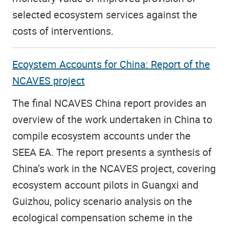
selected ecosystem services against the
costs of interventions.
Ecoystem Accounts for China: Report of the
NCAVES project
The final NCAVES China report provides an
overview of the work undertaken in China to
compile ecosystem accounts under the
SEEA EA. The report presents a synthesis of
China’s work in the NCAVES project, covering
ecosystem account pilots in Guangxi and
Guizhou, policy scenario analysis on the
ecological compensation scheme in the