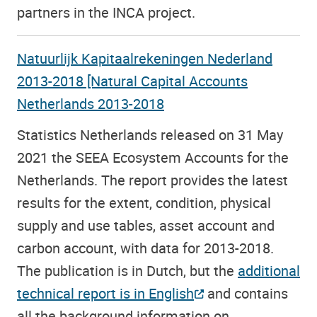
partners in the INCA project.
Natuurlijk Kapitaalrekeningen Nederland
2013-2018 [Natural Capital Accounts
Netherlands 2013-2018
Statistics Netherlands released on 31 May
2021 the SEEA Ecosystem Accounts for the
Netherlands. The report provides the latest
results for the extent, condition, physical
supply and use tables, asset account and
carbon account, with data for 2013-2018.
The publication is in Dutch, but the
additional
technical report is in English
and contains
all the background information on