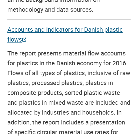
methodology and data sources.
Accounts and indicators for Danish plastic
flows
The report presents material flow accounts
for plastics in the Danish economy for 2016.
Flows of all types of plastics, inclusive of raw
plastics, processed plastics, plastics in
composite products, sorted plastic waste
and plastics in mixed waste are included and
allocated by industries and households. In
addition, the report includes a presentation
of specific circular material use rates for