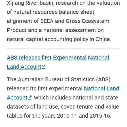
Xijiang River basin, research on the valuation
of natural resources balance sheet,
alignment of SEEA and Gross Ecosystem
Product and a national assessment on
natural capital accounting policy in China.
ABS releases first Experimental National
Land Account
The Australian Bureau of Statistics (ABS)
released its first experimental
National Land
Account
, which includes national and state
datasets of land use, cover, tenure and value
tables for the years 2010-11 and 2015-16.