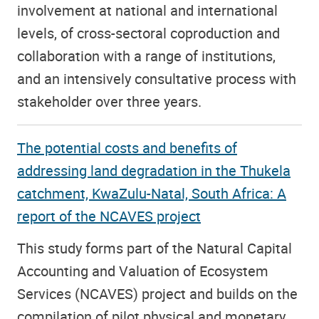
involvement at national and international
levels, of cross-sectoral coproduction and
collaboration with a range of institutions,
and an intensively consultative process with
stakeholder over three years.
The potential costs and benefits of
addressing land degradation in the Thukela
catchment, KwaZulu-Natal, South Africa: A
report of the NCAVES project
This study forms part of the Natural Capital
Accounting and Valuation of Ecosystem
Services (NCAVES) project and builds on the
compilation of pilot physical and monetary