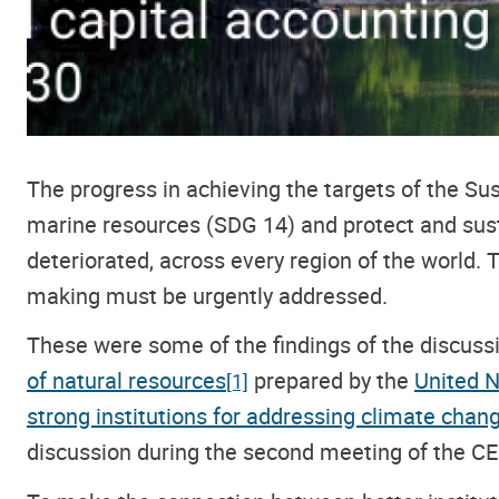
The progress in achieving the targets of the 
marine resources (SDG 14) and protect and sust
deteriorated, across every region of the world. T
making must be urgently addressed.
These were some of the findings of the discus
of natural resources
prepared by the
United N
[1]
strong institutions for addressing climate cha
discussion
during the second meeting of the 