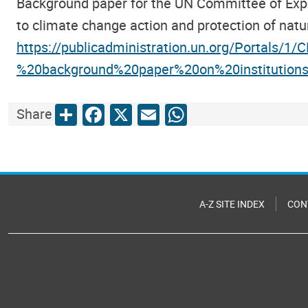
Background paper for the UN Committee of Expert
to climate change action and protection of natu
https://publicadministration.un.org/Portals/1
%20background%20paper%20on%20institution
Share
Facebook
X
Email
WhatsApp
Share
A-Z SITE INDEX
CON