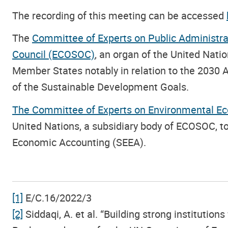
The recording of this meeting can be accessed
The
Committee of Experts on Public Administra
Council (ECOSOC)
, an organ of the United Nat
Member States notably in relation to the 2030
of the Sustainable Development Goals.
The Committee of Experts on Environmental E
United Nations, a subsidiary body of ECOSOC, 
Economic Accounting (SEEA).
[1]
E/C.16/2022/3
[2]
Siddaqi, A. et al. “Building strong instituti