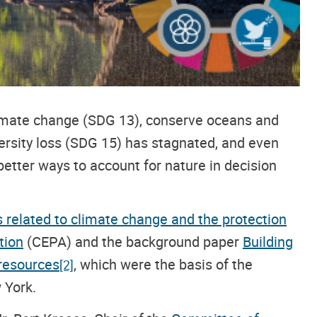
limate change (SDG 13), conserve oceans and
ersity loss (SDG 15) has stagnated, and even
 better ways to account for nature in decision
s related to climate change and the protection
tion
(CEPA) and the background paper
Building
 resources
,
which were the basis of the
[2]
 York.