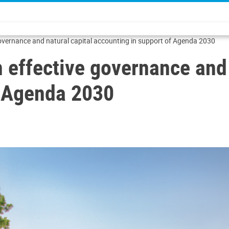
governance and natural capital accounting in support of Agenda 2030
 effective governance and 
f Agenda 2030