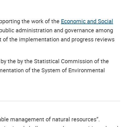
upporting the work of the
Economic and Social
f public administration and governance among
t of the implementation and progress reviews
y the by the Statistical Commission of the
mentation of the System of Environmental
inable management of natural resources”.