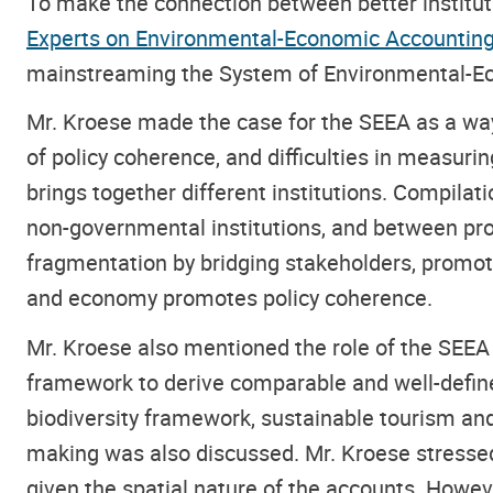
To make the connection between better institut
Experts on Environmental-Economic Accountin
mainstreaming the System of Environmental-Ec
Mr. Kroese made the case for the SEEA as a way
of policy coherence, and difficulties in measurin
brings together different institutions. Compilat
non-governmental institutions, and between pro
fragmentation by bridging stakeholders, promoti
and economy promotes policy coherence.
Mr. Kroese also mentioned the role of the SEEA 
framework to derive comparable and well-define
biodiversity framework, sustainable tourism a
making was also discussed. Mr. Kroese stressed 
given the spatial nature of the accounts. Howe