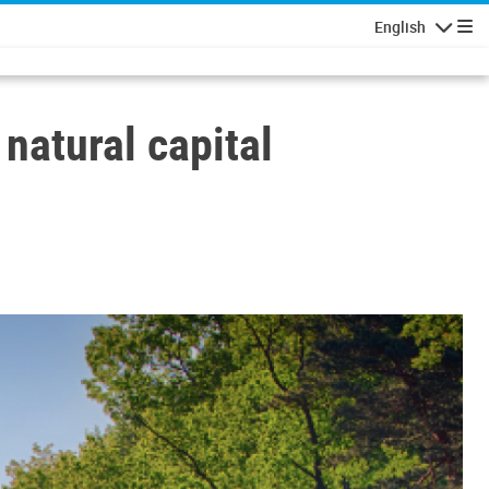
English
Navigatio
natural capital