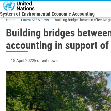
Skip to main content
System of Environmental Economic Accounting
Home
Latest SEEA news
Building bridges between effective 
Building bridges between
accounting in support o
18 April 2022
current news