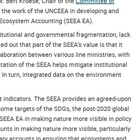
r. Bert Kroese, Chair of the
Committee of
t the work of the UNCEEA in developing and
 Ecosystem Accounting (SEEA EA).
itutional and governmental fragmentation, lack
d out that part of the SEEA’s value is that it
laboration between various line ministries, with
tion of the SEEA helps mitigate institutional
 In turn, integrated data on the environment
ant indicators. The SEEA provides an agreed-upon
ome targets of the SDGs, the post-2020 global
e SEEA EA in making nature more visible in policy
nts in making nature more visible, particularly
tary accounts in ensuring that ecosystems and