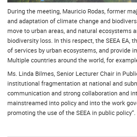
During the meeting, Mauricio Rodas, former maj
and adaptation of climate change and biodivers
move to urban areas, and natural ecosystems are
biodiversity loss. In this respect, the SEEA EA,
of services by urban ecosystems, and provide im
Multiple countries around the world, for exam
Ms. Linda Bilmes, Senior Lecturer Chair in Pub
institutional fragmentation at national and sub
communication and strong collaboration and in
mainstreamed into policy and into the work gove
promoting the use of the SEEA in public policy”.