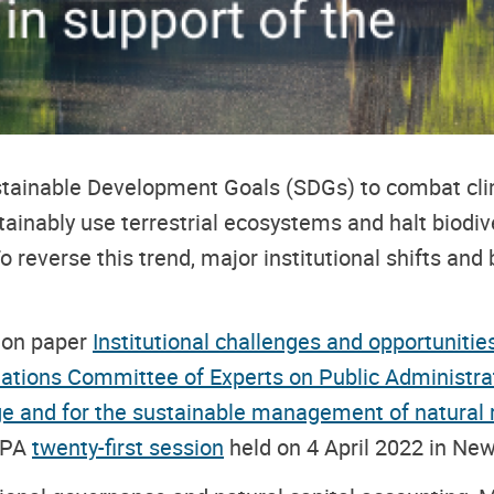
Sustainable Development Goals (SDGs) to combat c
ainably use terrestrial ecosystems and halt biodiv
o reverse this trend, major institutional shifts and
sion paper
Institutional challenges and opportunitie
ations Committee of Experts on Public Administra
nge and for the sustainable management of natura
l
CEPA
twenty-first session
held on 4 April 2022 in New