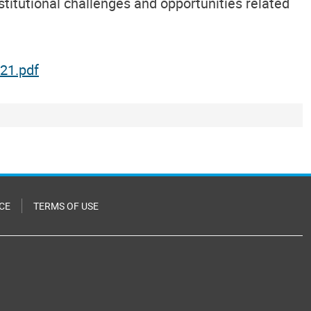
titutional challenges and opportunities related
21.pdf
CE
TERMS OF USE