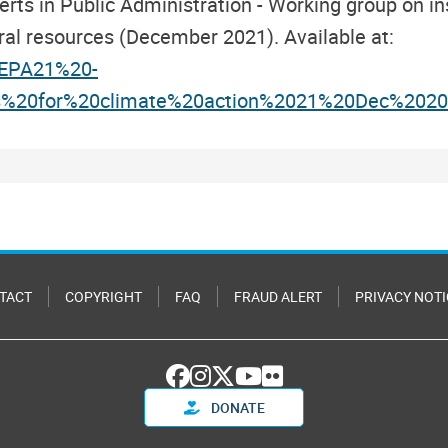
s in Public Administration - Working group on ins
ral resources (December 2021). Available at:
/CEPA21%20-
s%20for%20climate%20action%2021%20Dec%2020
TACT
COPYRIGHT
FAQ
FRAUD ALERT
PRIVACY NOTI
DONATE