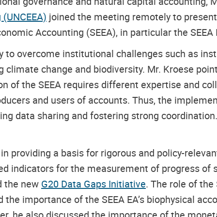
ional governance and natural capital accounting,
M
g (UNCEEA)
joined the meeting remotely to presen
onomic Accounting (SEEA), in particular the SEEA
 to overcome institutional challenges such as inst
g climate change and biodiversity. Mr. Kroese pointe
ion of the SEEA requires different expertise and col
ducers and users of accounts. Thus, the implementa
ng data sharing and fostering strong coordination.
in providing a basis for rigorous and policy-relev
d indicators for the measurement of progress of s
nd the new
G20 Data Gaps Initiative
. The role of th
the importance of the SEEA EA’s biophysical accou
ver, he also discussed the importance of the mone