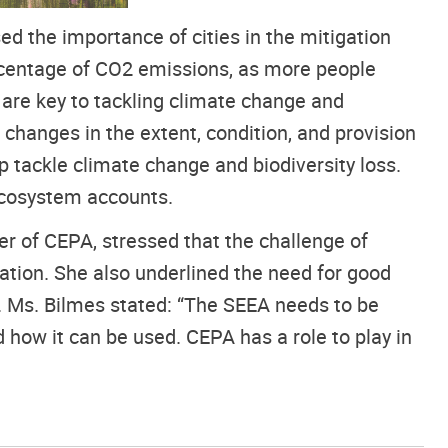
d the importance of cities in the mitigation
ercentage of CO2 emissions, as more people
 are key to tackling climate change and
 changes in the extent, condition, and provision
p tackle climate change and biodiversity loss.
ecosystem accounts.
r of CEPA, stressed that the challenge of
ation. She also underlined the need for good
 Ms. Bilmes stated: “The SEEA needs to be
 how it can be used. CEPA has a role to play in