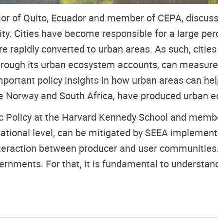
or of Quito, Ecuador and member of CEPA, discusse
ity. Cities have become responsible for a large p
 rapidly converted to urban areas. As such, cities
 through its urban ecosystem accounts, can measure
portant policy insights in how urban areas can hel
ple Norway and South Africa, have produced urban 
lic Policy at the Harvard Kennedy School and membe
national level, can be mitigated by SEEA implement
teraction between producer and user communities.
rnments. For that, it is fundamental to understand