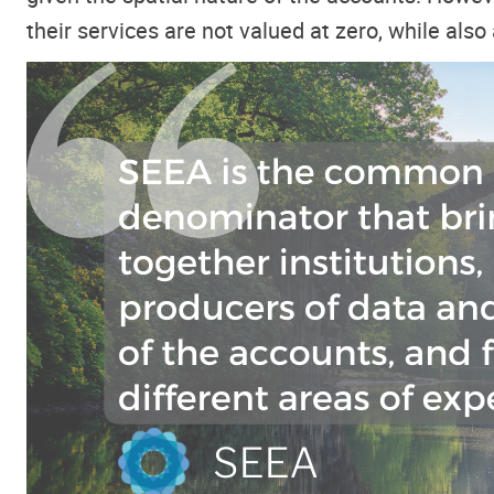
their services are not valued at zero, while als