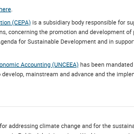
here
.
tion (CEPA)
is a subsidiary body responsible for s
ions, concerning the promotion and development o
 Agenda for Sustainable Development and in suppor
conomic Accounting (UNCEEA)
has been mandated b
to develop, mainstream and advance and the imple
ons for addressing climate change and for the susta