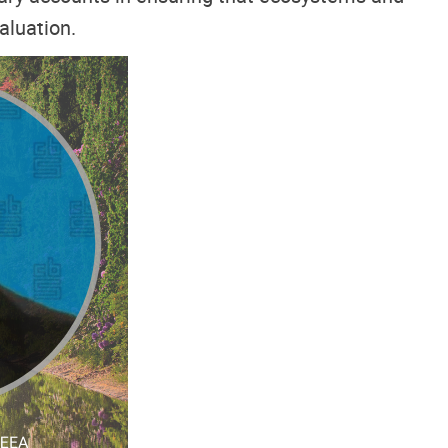
aluation.