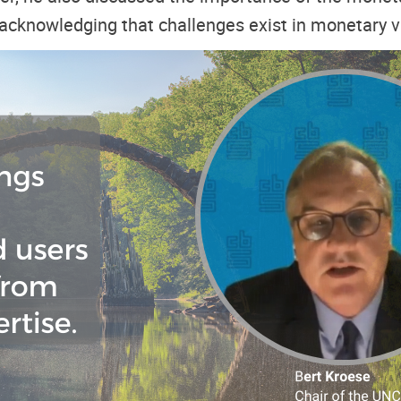
o acknowledging that challenges exist in monetary v