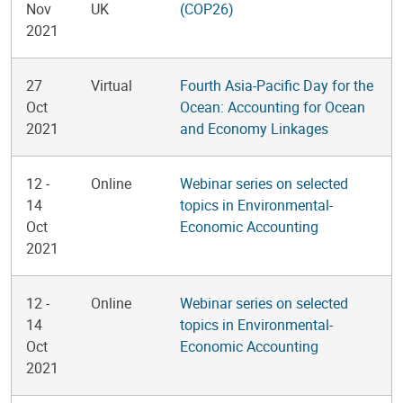
Nov
UK
(COP26)
2021
27
Virtual
Fourth Asia-Pacific Day for the
Oct
Ocean: Accounting for Ocean
2021
and Economy Linkages
12
-
Online
Webinar series on selected
14
topics in Environmental-
Oct
Economic Accounting
2021
12
-
Online
Webinar series on selected
14
topics in Environmental-
Oct
Economic Accounting
2021