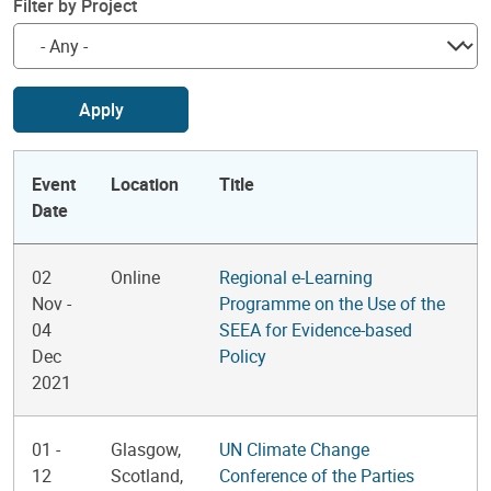
Filter by Project
Apply
Event
Location
Title
Date
02
Online
Regional e-Learning
Nov
-
Programme on the Use of the
04
SEEA for Evidence-based
Dec
Policy
2021
01
-
Glasgow,
UN Climate Change
12
Scotland,
Conference of the Parties