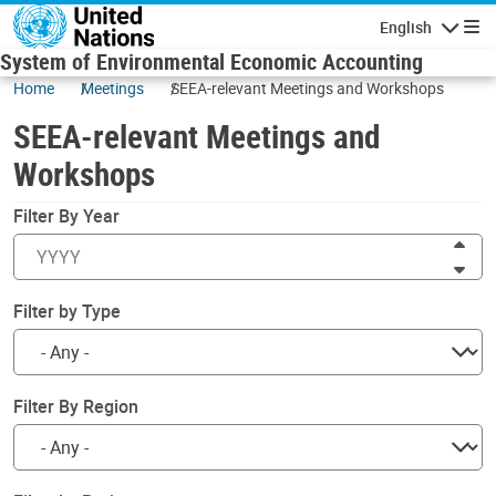
Skip to main content
English
Navigatio
System of Environmental Economic Accounting
Home
Meetings
SEEA-relevant Meetings and Workshops
SEEA-relevant Meetings and
Workshops
Filter By Year
Inc
Dec
Filter by Type
Filter By Region