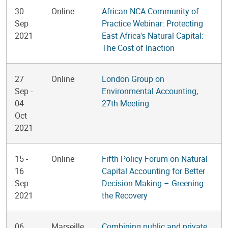
30
Online
African NCA Community of
Sep
Practice Webinar: Protecting
2021
East Africa's Natural Capital:
The Cost of Inaction
27
Online
London Group on
Sep
-
Environmental Accounting,
04
27th Meeting
Oct
2021
15
-
Online
Fifth Policy Forum on Natural
16
Capital Accounting for Better
Sep
Decision Making – Greening
2021
the Recovery
06
Marseille,
Combining public and private