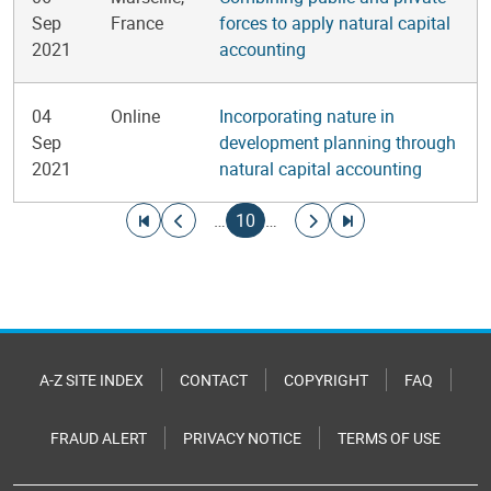
Sep
France
forces to apply natural capital
2021
accounting
04
Online
Incorporating nature in
Sep
development planning through
2021
natural capital accounting
Pagination
Go to first page
Go to previous page
Current page
Go to next page
Go to last page
…
10
…
A-Z SITE INDEX
CONTACT
COPYRIGHT
FAQ
FRAUD ALERT
PRIVACY NOTICE
TERMS OF USE