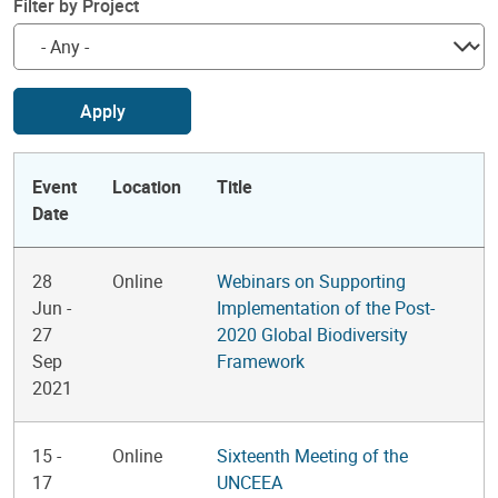
Filter by Project
Apply
Event
Location
Title
Date
28
Online
Webinars on Supporting
Jun
-
Implementation of the Post-
27
2020 Global Biodiversity
Sep
Framework
2021
15
-
Online
Sixteenth Meeting of the
17
UNCEEA