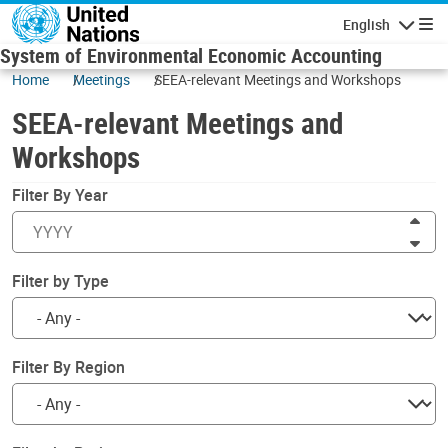
Skip to main content
English
Navigatio
System of Environmental Economic Accounting
Home
Meetings
SEEA-relevant Meetings and Workshops
SEEA-relevant Meetings and
Workshops
Filter By Year
Inc
Dec
Filter by Type
Filter By Region