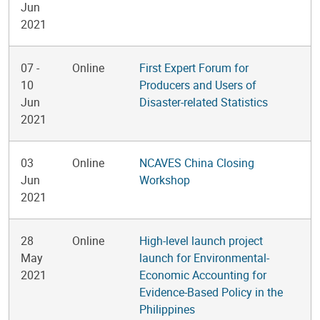
Jun
2021
07
-
Online
First Expert Forum for
10
Producers and Users of
Jun
Disaster-related Statistics
2021
03
Online
NCAVES China Closing
Jun
Workshop
2021
28
Online
High-level launch project
May
launch for Environmental-
2021
Economic Accounting for
Evidence-Based Policy in the
Philippines