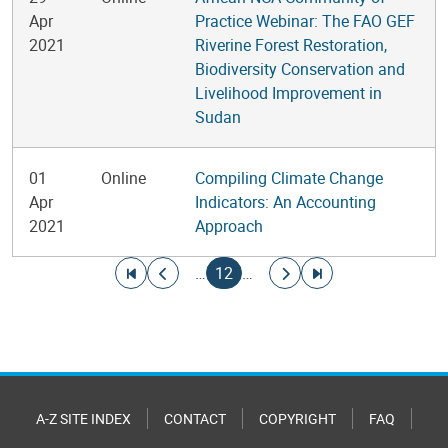
Apr
Practice Webinar: The FAO GEF
2021
Riverine Forest Restoration,
Biodiversity Conservation and
Livelihood Improvement in
Sudan
01
Online
Compiling Climate Change
Apr
Indicators: An Accounting
2021
Approach
Pagination
Go to first page
Go to previous page
Current page
Go to next page
Go to last page
…
12
…
A-Z SITE INDEX
CONTACT
COPYRIGHT
FAQ