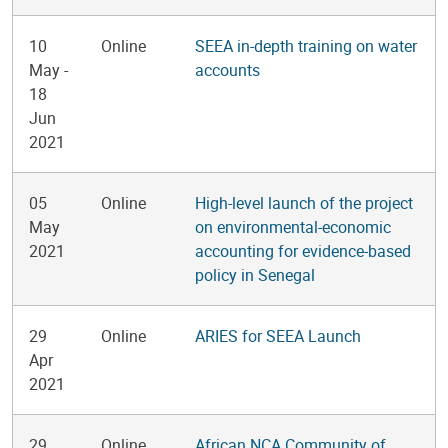
10
Online
SEEA in-depth training on water
May
-
accounts
18
Jun
2021
05
Online
High-level launch of the project
May
on environmental-economic
2021
accounting for evidence-based
policy in Senegal
29
Online
ARIES for SEEA Launch
Apr
2021
29
Online
African NCA Community of