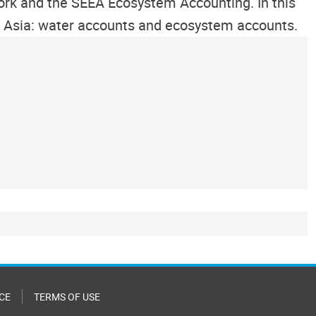
ork and the SEEA Ecosystem Accounting. In this
ral Asia: water accounts and ecosystem accounts.
CE
TERMS OF USE