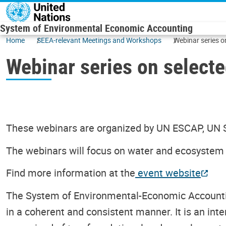
Skip to main content
System of Environmental Economic Accounting
Home
SEEA-relevant Meetings and Workshops
Webinar series o
Webinar series on select
These webinars are organized by UN ESCAP, UN
The webinars will focus on water and ecosystem
Find more information at the
event website
The System of Environmental-Economic Accountin
in a coherent and consistent manner. It is an int