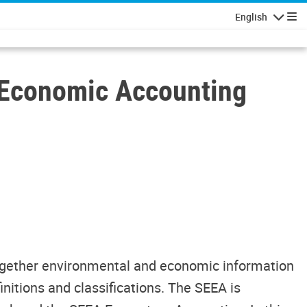
English
Navigatio
l-Economic Accounting
together environmental and economic information
initions and classifications. The SEEA is