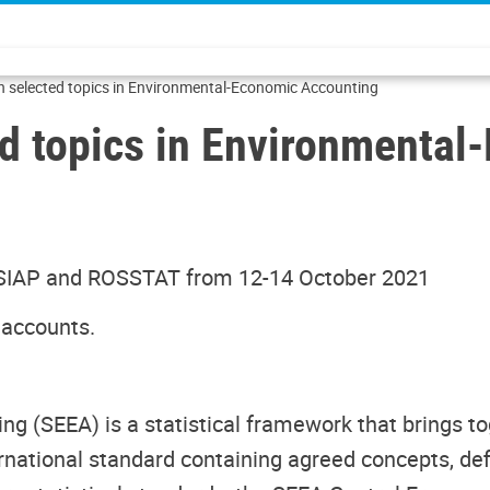
n selected topics in Environmental-Economic Accounting
ed topics in Environmenta
 SIAP and ROSSTAT from 12-14 October 2021
 accounts.
g (SEEA) is a statistical framework that brings 
ernational standard containing agreed concepts, def