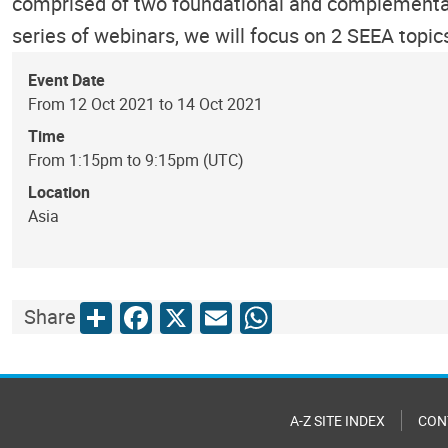
comprised of two foundational and complementar
series of webinars, we will focus on 2 SEEA topi
Event Date
From 12 Oct 2021 to 14 Oct 2021
Time
From 1:15pm to 9:15pm (UTC)
Location
Asia
Share
Facebook
X
Email
WhatsApp
Share
A-Z SITE INDEX
CON