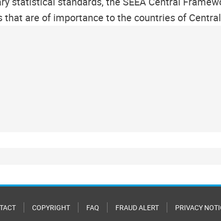
y statistical standards, the SEEA Central Framew
cs that are of importance to the countries of Cent
TACT
COPYRIGHT
FAQ
FRAUD ALERT
PRIVACY NOTI