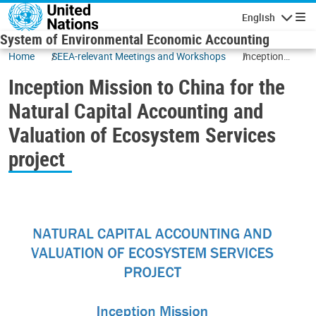
Skip to main content
English
Navigatio
System of Environmental Economic Accounting
Home
SEEA-relevant Meetings and Workshops
Inception
Mission to
Inception Mission to China for the
China for the
Natural
Natural Capital Accounting and
Capital
Valuation of Ecosystem Services
Accounting
and Valuation
project
of Ecosystem
Services
project