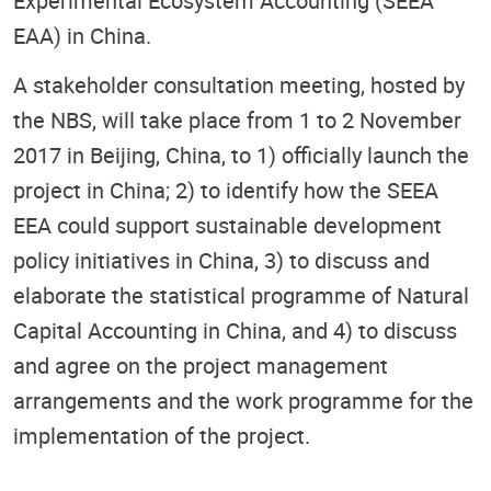
Experimental Ecosystem Accounting (SEEA
EAA) in China.
A stakeholder consultation meeting, hosted by
the NBS, will take place from 1 to 2 November
2017 in Beijing, China, to 1) officially launch the
project in China; 2) to identify how the SEEA
EEA could support sustainable development
policy initiatives in China, 3) to discuss and
elaborate the statistical programme of Natural
Capital Accounting in China, and 4) to discuss
and agree on the project management
arrangements and the work programme for the
implementation of the project.