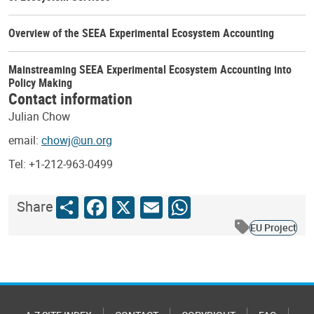
Overview of the SEEA Experimental Ecosystem Accounting
Mainstreaming SEEA Experimental Ecosystem Accounting into
Policy Making
Contact information
Julian Chow
email:
chowj@un.org
Tel: +1-212-963-0499
Share
Facebook
X
Email
WhatsApp
Share
EU Project