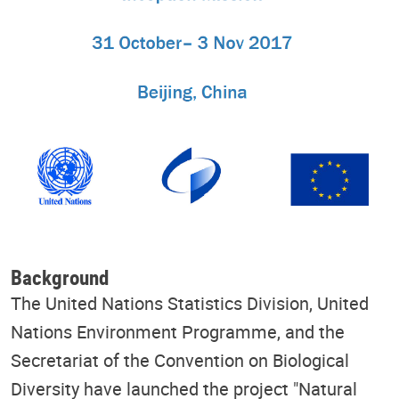
Background
The United Nations Statistics Division, United
Nations Environment Programme, and the
Secretariat of the Convention on Biological
Diversity have launched the project "Natural