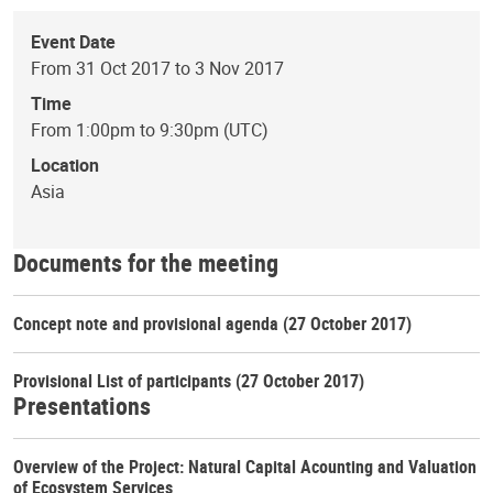
Event Date
From 31 Oct 2017 to 3 Nov 2017
Time
From 1:00pm to 9:30pm (UTC)
Location
Asia
Documents for the meeting
Concept note and provisional agenda
(27 October 2017)
Provisional List of participants
(27 October 2017)
Presentations
Overview of the Project: Natural Capital Acounting and Valuation
of Ecosystem Services