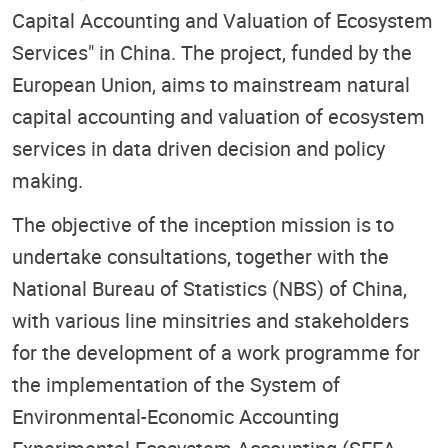
Capital Accounting and Valuation of Ecosystem
Services" in China. The project, funded by the
European Union, aims to mainstream natural
capital accounting and valuation of ecosystem
services in data driven decision and policy
making.
The objective of the inception mission is to
undertake consultations, together with the
National Bureau of Statistics (NBS) of China,
with various line minsitries and stakeholders
for the development of a work programme for
the implementation of the System of
Environmental-Economic Accounting