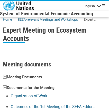
Skip to main content
English
Navigatio
System of Environmental Economic Accounting
Home
SEEA-relevant Meetings and Workshops
Expert
Meeting on
Expert Meeting on Ecosystem
Ecosystem
Accounts
Accounts
Meeting documents
Meeting Documents
Documents for the Meeting
Organization of Work
Outcomes of the 1st Meeting of the SEEA Editorial