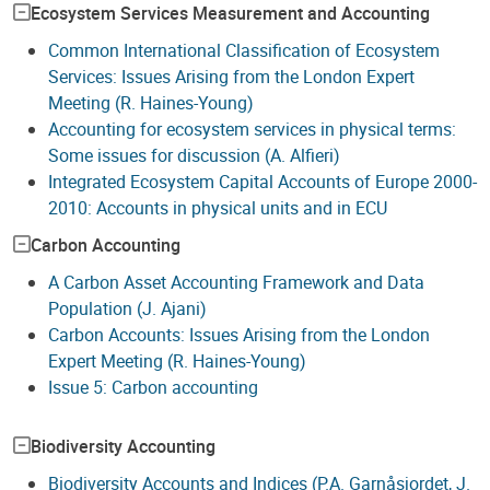
Ecosystem Services Measurement and Accounting
Common International Classification of Ecosystem
Services: Issues Arising from the London Expert
Meeting (R. Haines-Young)
Accounting for ecosystem services in physical terms:
Some issues for discussion (A. Alfieri)
Integrated Ecosystem Capital Accounts of Europe 2000-
2010: Accounts in physical units and in ECU
Carbon Accounting
A Carbon Asset Accounting Framework and Data
Population (J. Ajani)
Carbon Accounts: Issues Arising from the London
Expert Meeting (R. Haines-Young)
Issue 5: Carbon accounting
Biodiversity Accounting
Biodiversity Accounts and Indices (P.A. Garnåsjordet, J.