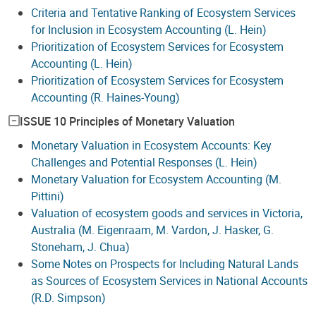
Criteria and Tentative Ranking of Ecosystem Services
for Inclusion in Ecosystem Accounting (L. Hein)
Prioritization of Ecosystem Services for Ecosystem
Accounting (L. Hein)
Prioritization of Ecosystem Services for Ecosystem
Accounting (R. Haines-Young)
ISSUE 10 Principles of Monetary Valuation
Monetary Valuation in Ecosystem Accounts: Key
Challenges and Potential Responses (L. Hein)
Monetary Valuation for Ecosystem Accounting (M.
Pittini)
Valuation of ecosystem goods and services in Victoria,
Australia (M. Eigenraam, M. Vardon, J. Hasker, G.
Stoneham, J. Chua)
Some Notes on Prospects for Including Natural Lands
as Sources of Ecosystem Services in National Accounts
(R.D. Simpson)