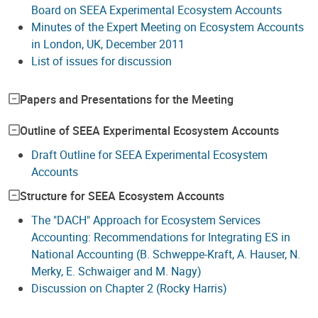
Board on SEEA Experimental Ecosystem Accounts
Minutes of the Expert Meeting on Ecosystem Accounts
in London, UK, December 2011
List of issues for discussion
Papers and Presentations for the Meeting
Outline of SEEA Experimental Ecosystem Accounts
Draft Outline for SEEA Experimental Ecosystem
Accounts
Structure for SEEA Ecosystem Accounts
The "DACH" Approach for Ecosystem Services
Accounting: Recommendations for Integrating ES in
National Accounting (B. Schweppe-Kraft, A. Hauser, N.
Merky, E. Schwaiger and M. Nagy)
Discussion on Chapter 2 (Rocky Harris)