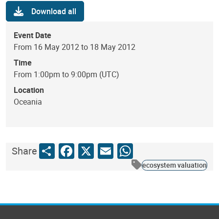
Download all
Event Date
From 16 May 2012 to 18 May 2012
Time
From 1:00pm to 9:00pm (UTC)
Location
Oceania
Share
Facebook
X
Email
WhatsApp
Share
ecosystem valuation