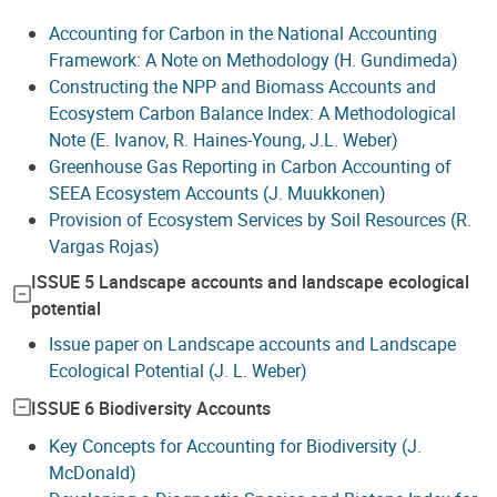
Accounting for Carbon in the National Accounting
Framework: A Note on Methodology (H. Gundimeda)
Constructing the NPP and Biomass Accounts and
Ecosystem Carbon Balance Index: A Methodological
Note (E. Ivanov, R. Haines-Young, J.L. Weber)
Greenhouse Gas Reporting in Carbon Accounting of
SEEA Ecosystem Accounts (J. Muukkonen)
Provision of Ecosystem Services by Soil Resources (R.
Vargas Rojas)
ISSUE 5 Landscape accounts and landscape ecological
potential
Issue paper on Landscape accounts and Landscape
Ecological Potential (J. L. Weber)
ISSUE 6 Biodiversity Accounts
Key Concepts for Accounting for Biodiversity (J.
McDonald)