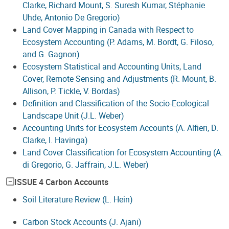
Clarke, Richard Mount, S. Suresh Kumar, Stéphanie
Uhde, Antonio De Gregorio)
Land Cover Mapping in Canada with Respect to
Ecosystem Accounting (P. Adams, M. Bordt, G. Filoso,
and G. Gagnon)
Ecosystem Statistical and Accounting Units, Land
Cover, Remote Sensing and Adjustments (R. Mount, B.
Allison, P. Tickle, V. Bordas)
Definition and Classification of the Socio-Ecological
Landscape Unit (J.L. Weber)
Accounting Units for Ecosystem Accounts (A. Alfieri, D.
Clarke, I. Havinga)
Land Cover Classification for Ecosystem Accounting (A.
di Gregorio, G. Jaffrain, J.L. Weber)
ISSUE 4 Carbon Accounts
Soil Literature Review (L. Hein)
Carbon Stock Accounts (J. Ajani)