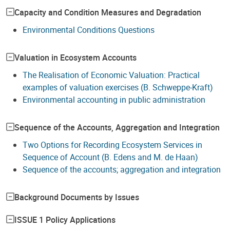
Capacity and Condition Measures and Degradation
Environmental Conditions Questions
Valuation in Ecosystem Accounts
The Realisation of Economic Valuation: Practical
examples of valuation exercises (B. Schweppe-Kraft)
Environmental accounting in public administration
Sequence of the Accounts, Aggregation and Integration
Two Options for Recording Ecosystem Services in
Sequence of Account (B. Edens and M. de Haan)
Sequence of the accounts; aggregation and integration
Background Documents by Issues
ISSUE 1 Policy Applications