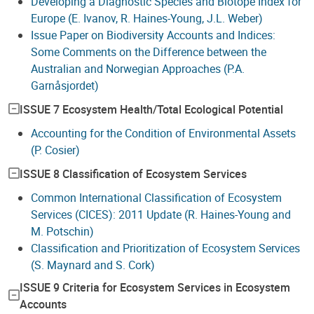
Developing a Diagnostic Species and Biotope Index for
Europe (E. Ivanov, R. Haines-Young, J.L. Weber)
Issue Paper on Biodiversity Accounts and Indices:
Some Comments on the Difference between the
Australian and Norwegian Approaches (P.A.
Garnåsjordet)
ISSUE 7 Ecosystem Health/Total Ecological Potential
Accounting for the Condition of Environmental Assets
(P. Cosier)
ISSUE 8 Classification of Ecosystem Services
Common International Classification of Ecosystem
Services (CICES): 2011 Update (R. Haines-Young and
M. Potschin)
Classification and Prioritization of Ecosystem Services
(S. Maynard and S. Cork)
ISSUE 9 Criteria for Ecosystem Services in Ecosystem
Accounts