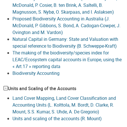
McDonald, P. Cosier, B. ten Brink, A. Saltelli, B.
Magnusson, S. Nybø, O. Skarpaas, and I. Aslaksen)
Proposed Biodiversity Accounting in Australia (J.
McDonald, P. Gibbons, S. Bond, A. Cadogan-Cowper, J.
Ovington and M. Vardon)
Natural Capital in Germany: State and Valuation with
special reference to Biodiversity (B. Schweppe-Kraft)
The making of the biodiversity/species index for
LEAC/Ecosystem capital accounts in Europe, using the
« Art.17 » reporting data
Biodiversity Accounting
Units and Scaling of the Accounts
Land Cover Mapping, Land Cover Classification and
Accounting Units (L. Kolttola, M. Bordt, D. Clarke, R.
Mount, S.S. Kumar, S. Uhde, A. De Gregorio)
Units and scaling of the accounts (R. Mount)