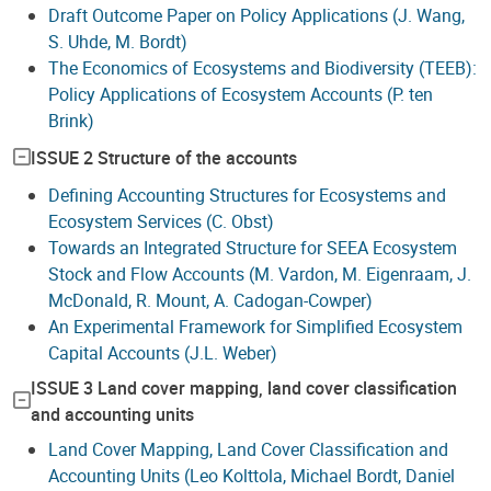
Draft Outcome Paper on Policy Applications (J. Wang,
S. Uhde, M. Bordt)
The Economics of Ecosystems and Biodiversity (TEEB):
Policy Applications of Ecosystem Accounts (P. ten
Brink)
ISSUE 2 Structure of the accounts
Defining Accounting Structures for Ecosystems and
Ecosystem Services (C. Obst)
Towards an Integrated Structure for SEEA Ecosystem
Stock and Flow Accounts (M. Vardon, M. Eigenraam, J.
McDonald, R. Mount, A. Cadogan-Cowper)
An Experimental Framework for Simplified Ecosystem
Capital Accounts (J.L. Weber)
ISSUE 3 Land cover mapping, land cover classification
and accounting units
Land Cover Mapping, Land Cover Classification and
Accounting Units (Leo Kolttola, Michael Bordt, Daniel