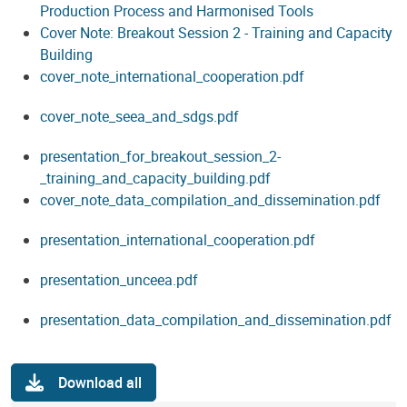
Production Process and Harmonised Tools
Cover Note: Breakout Session 2 - Training and Capacity
Building
cover_note_international_cooperation.pdf
cover_note_seea_and_sdgs.pdf
presentation_for_breakout_session_2-
_training_and_capacity_building.pdf
cover_note_data_compilation_and_dissemination.pdf
presentation_international_cooperation.pdf
presentation_unceea.pdf
presentation_data_compilation_and_dissemination.pdf
Download all