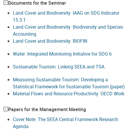
Documents for the Seminar
Land Cover and Biodiversity: IAAG on SDG Indicator
15.3.1
Land Cover and Biodiversity: Biodiversity and Species
Accounting
Land Cover and Biodiversity: BIOFIN
Water: Integrated Monitoring Initiative for SDG 6
Sustainable Tourism: Linking SEEA and TSA
Measuring Sustainable Tourism: Developing a
Statistical Framework for Sustainable Tourism (paper)
Material Flows and Resource Productivity: OECD Work
Papers for the Management Meeting
Cover Note: The SEEA Central Framework Research
Agenda