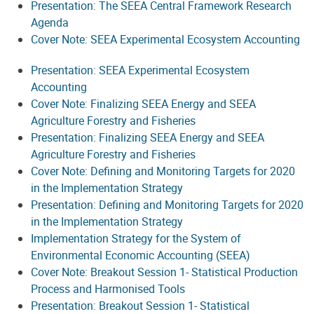
Presentation: The SEEA Central Framework Research
Agenda
Cover Note: SEEA Experimental Ecosystem Accounting
Presentation: SEEA Experimental Ecosystem
Accounting
Cover Note: Finalizing SEEA Energy and SEEA
Agriculture Forestry and Fisheries
Presentation: Finalizing SEEA Energy and SEEA
Agriculture Forestry and Fisheries
Cover Note: Defining and Monitoring Targets for 2020
in the Implementation Strategy
Presentation: Defining and Monitoring Targets for 2020
in the Implementation Strategy
Implementation Strategy for the System of
Environmental Economic Accounting (SEEA)
Cover Note: Breakout Session 1- Statistical Production
Process and Harmonised Tools
Presentation: Breakout Session 1- Statistical