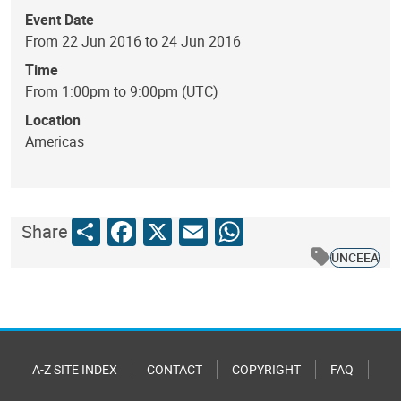
Event Date
From 22 Jun 2016 to 24 Jun 2016
Time
From 1:00pm to 9:00pm (UTC)
Location
Americas
Share
Facebook
X
Email
WhatsApp
Share
UNCEEA
A-Z SITE INDEX
CONTACT
COPYRIGHT
FAQ