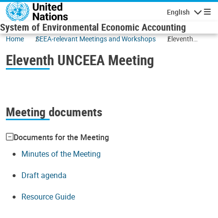
Skip to main content
English
Navigatio
System of Environmental Economic Accounting
Home
SEEA-relevant Meetings and Workshops
Eleventh
UNCEEA
Eleventh UNCEEA Meeting
Meeting
Meeting documents
Documents for the Meeting
Minutes of the Meeting
Draft agenda
Resource Guide