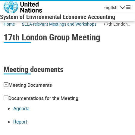
Skip to main content
English
Navigatio
System of Environmental Economic Accounting
Home
SEEA-relevant Meetings and Workshops
17th London
Group Meeting
17th London Group Meeting
Meeting documents
Meeting Documents
Documentations for the Meeting
Agenda
Report