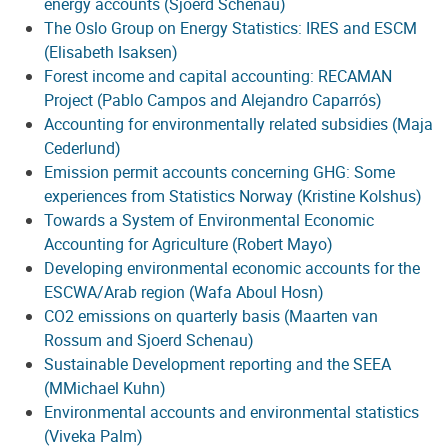
energy accounts (Sjoerd Schenau)
The Oslo Group on Energy Statistics: IRES and ESCM
(Elisabeth Isaksen)
Forest income and capital accounting: RECAMAN
Project (Pablo Campos and Alejandro Caparrós)
Accounting for environmentally related subsidies (Maja
Cederlund)
Emission permit accounts concerning GHG: Some
experiences from Statistics Norway (Kristine Kolshus)
Towards a System of Environmental Economic
Accounting for Agriculture (Robert Mayo)
Developing environmental economic accounts for the
ESCWA/Arab region (Wafa Aboul Hosn)
CO2 emissions on quarterly basis (Maarten van
Rossum and Sjoerd Schenau)
Sustainable Development reporting and the SEEA
(MMichael Kuhn)
Environmental accounts and environmental statistics
(Viveka Palm)