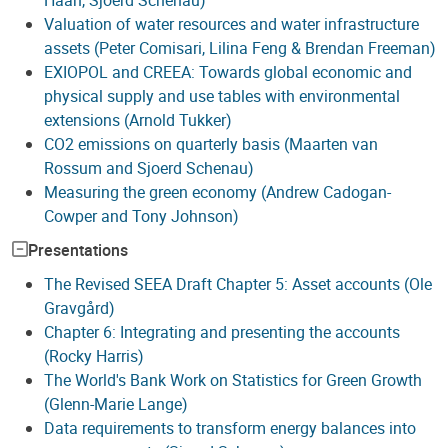
Valuation of water resources and water infrastructure
assets (Peter Comisari, Lilina Feng & Brendan Freeman)
EXIOPOL and CREEA: Towards global economic and
physical supply and use tables with environmental
extensions (Arnold Tukker)
CO2 emissions on quarterly basis (Maarten van
Rossum and Sjoerd Schenau)
Measuring the green economy (Andrew Cadogan-
Cowper and Tony Johnson)
Presentations
The Revised SEEA Draft Chapter 5: Asset accounts (Ole
Gravgård)
Chapter 6: Integrating and presenting the accounts
(Rocky Harris)
The World's Bank Work on Statistics for Green Growth
(Glenn-Marie Lange)
Data requirements to transform energy balances into