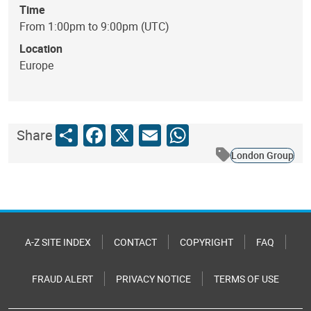
Time
From 1:00pm to 9:00pm (UTC)
Location
Europe
Share
Facebook
X
Email
WhatsApp
Share
London Group
A-Z SITE INDEX
CONTACT
COPYRIGHT
FAQ
FRAUD ALERT
PRIVACY NOTICE
TERMS OF USE