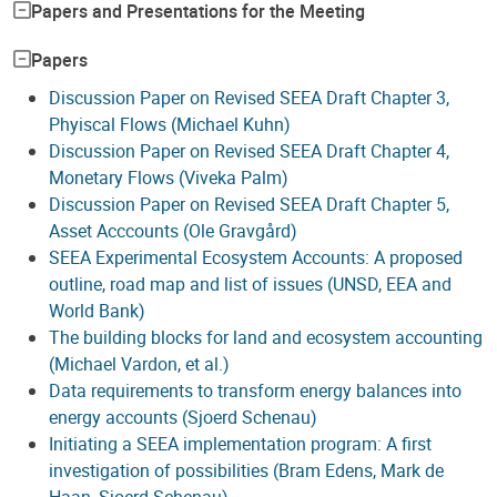
Papers and Presentations for the Meeting
Papers
Discussion Paper on Revised SEEA Draft Chapter 3,
Phyiscal Flows (Michael Kuhn)
Discussion Paper on Revised SEEA Draft Chapter 4,
Monetary Flows (Viveka Palm)
Discussion Paper on Revised SEEA Draft Chapter 5,
Asset Acccounts (Ole Gravgård)
SEEA Experimental Ecosystem Accounts: A proposed
outline, road map and list of issues (UNSD, EEA and
World Bank)
The building blocks for land and ecosystem accounting
(Michael Vardon, et al.)
Data requirements to transform energy balances into
energy accounts (Sjoerd Schenau)
Initiating a SEEA implementation program: A first
investigation of possibilities (Bram Edens, Mark de
Haan, Sjoerd Schenau)