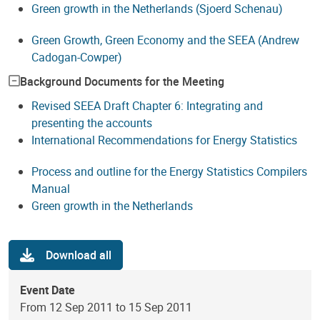
Green growth in the Netherlands (Sjoerd Schenau)
Green Growth, Green Economy and the SEEA (Andrew
Cadogan-Cowper)
Background Documents for the Meeting
Revised SEEA Draft Chapter 6: Integrating and
presenting the accounts
International Recommendations for Energy Statistics
Process and outline for the Energy Statistics Compilers
Manual
Green growth in the Netherlands
Download all
Event Date
From 12 Sep 2011 to 15 Sep 2011