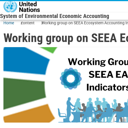
Skip to main content
System of Environmental Economic Accounting
Home
content
Working group on SEEA Ecosystem Accounting I
Working group on SEEA E