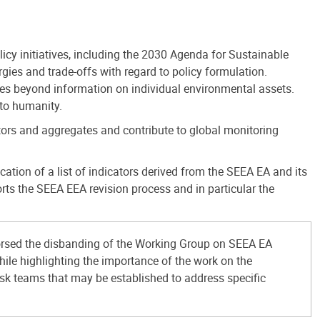
icy initiatives, including the 2030 Agenda for Sustainable
ies and trade-offs with regard to policy formulation.
es beyond information on individual environmental assets.
 to humanity.
tors and aggregates and contribute to global monitoring
ion of a list of indicators derived from the SEEA EA and its
ts the SEEA EEA revision process and in particular the
rsed the disbanding of the Working Group on SEEA EA
hile highlighting the importance of the work on the
ask teams that may be established to address specific