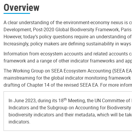
Overview
A clear understanding of the environment-economy nexus is crit
Development, Post-2020 Global Biodiversity Framework, Paris A
However, today’s policy questions require an understanding o
Increasingly, policy makers are defining sustainability in way
Information from ecosystem accounts and related accounts can
framework and a range of other indicator frameworks and app
The Working Group on SEEA Ecosystem Accounting (SEEA EA) Ind
mainstreaming for the global indicator monitoring framework i
drafting of Chapter 14 of the revised SEEA EA. For more infor
th
In June 2023, during its 18
Meeting, the UN Committee of 
Indicators and the Subgroup on Accounting for Biodiversity 
biodiversity indicators and their metadata, which will be 
indicators.