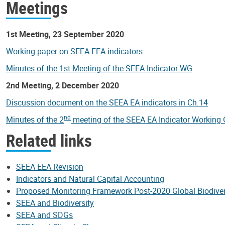
Meetings
1st Meeting, 23 September 2020
Working paper on SEEA EEA indicators
Minutes of the 1st Meeting of the SEEA Indicator WG
2nd Meeting, 2 December 2020
Discussion document on the SEEA EA indicators in Ch.14
nd
Minutes of the 2
meeting of the SEEA EA Indicator Working
Related links
SEEA EEA Revision
Indicators and Natural Capital Accounting
Proposed Monitoring Framework Post-2020 Global Biodive
SEEA and Biodiversity
SEEA and SDGs