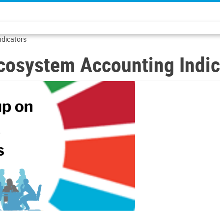
ndicators
cosystem Accounting Indic