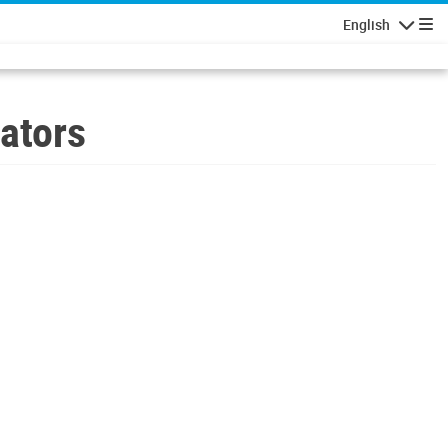
English
Navigatio
ators