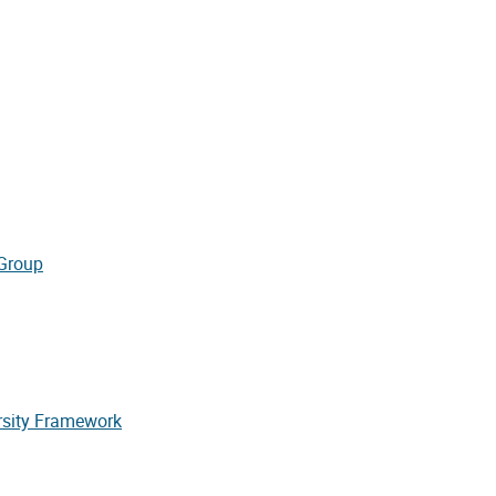
 Group
rsity Framework