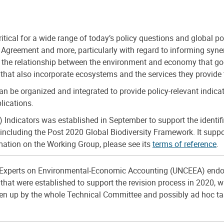
ical for a wide range of today’s policy questions and global pol
greement and more, particularly with regard to informing synerg
f the relationship between the environment and economy that go
s that also incorporate ecosystems and the services they provide
 be organized and integrated to provide policy-relevant indica
lications.
icators was established in September to support the identificat
ncluding the Post 2020 Global Biodiversity Framework. It suppor
mation on the Working Group, please see its
terms of reference
.
Experts on Environmental-Economic Accounting (UNCEEA) endo
that were established to support the revision process in 2020, w
taken up by the whole Technical Committee and possibly ad hoc t