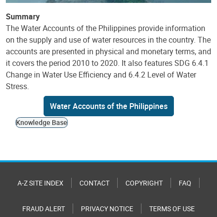
Summary
The Water Accounts of the Philippines provide information
on the supply and use of water resources in the country. The
accounts are presented in physical and monetary terms, and
it covers the period 2010 to 2020. It also features SDG 6.4.1
Change in Water Use Efficiency and 6.4.2 Level of Water
Stress.
Water Accounts of the Philippines
Knowledge Base
A-Z SITE INDEX
CONTACT
COPYRIGHT
FAQ
FRAUD ALERT
PRIVACY NOTICE
TERMS OF USE