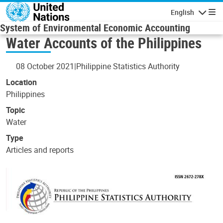
Skip to main content
English
Navigatio
System of Environmental Economic Accounting
Water Accounts of the Philippines
08 October 2021
Philippine Statistics Authority
Location
Philippines
Topic
Water
Type
Articles and reports