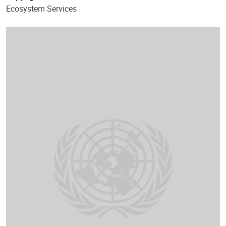
Ecosystem Services