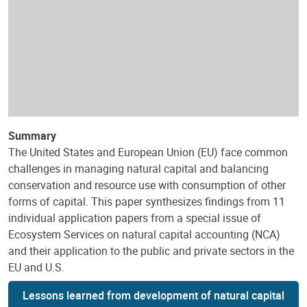
Summary
The United States and European Union (EU) face common
challenges in managing natural capital and balancing
conservation and resource use with consumption of other
forms of capital. This paper synthesizes findings from 11
individual application papers from a special issue of
Ecosystem Services on natural capital accounting (NCA)
and their application to the public and private sectors in the
EU and U.S.
Lessons learned from development of natural capital