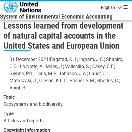
Skip to main content
English
Navigatio
System of Environmental Economic Accounting
Lessons learned from development
of natural capital accounts in the
United States and European Union
01 December 2021
Bagstad, K.J.; Ingram, J.C.; Shapiro,
C.D.; La Notte, A.; Maes, J.; Vallecillo, S.; Casey, C.F.;
Glynne, P.D.; Heris, M.P.; Johnson, J.A.; Lauer, C.;
Matuszaki, J.; Oleson, K.L.L.; Posner, S.M.; Rhodes, C.;
Voigt, B.
Topic
Ecosystems and biodiversity
Type
Articles and reports
Copyright Information