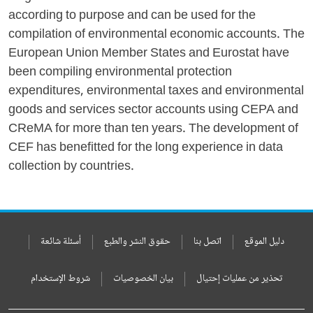
according to purpose and can be used for the
compilation of environmental economic accounts. The
European Union Member States and Eurostat have
been compiling environmental protection
expenditures, environmental taxes and environmental
goods and services sector accounts using CEPA and
CReMA for more than ten years. The development of
CEF has benefitted for the long experience in data
collection by countries.
أسئلة شائعة
حقوق النشر والطبع
اتصل بنا
دليل الموقع
شروط الإستخدام
بيان الخصوصيات
تحذير من عمليات إحتيال